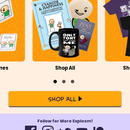
mes
Shop All
Sh
Shop All
Follow for More Explosm!