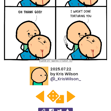
2025.07.22
by
Kris Wilson
@_KrisWilson_