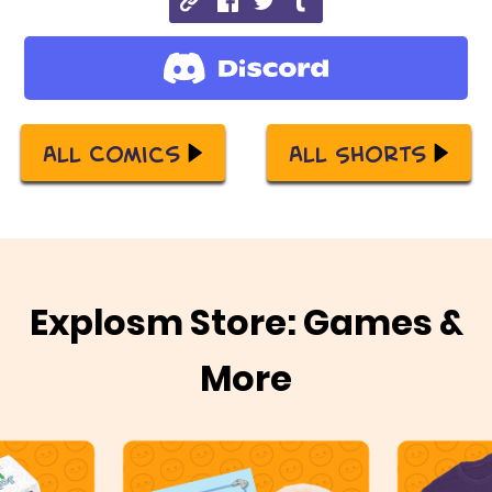
All Comics
All Shorts
Explosm Store: Games &
More