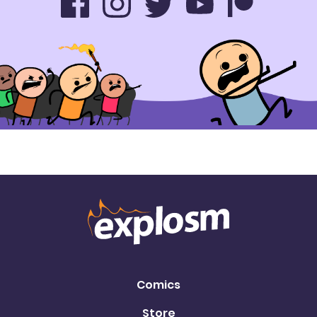
Comics
Store