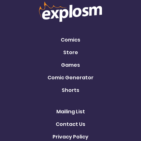
Comics
Store
Games
Comic Generator
Shorts
Mailing List
Contact Us
Privacy Policy