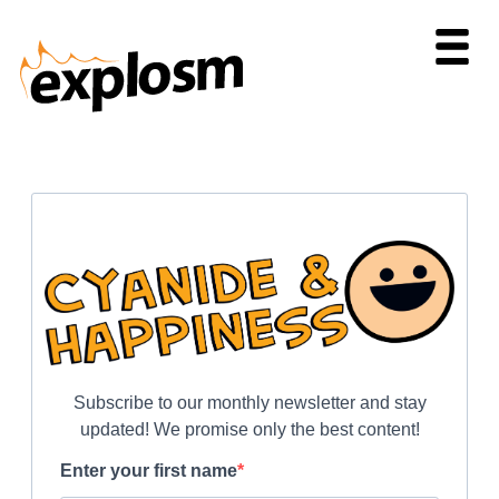
Subscribe to our monthly newsletter and stay
updated! We promise only the best content!
Enter your first name