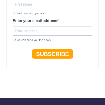
So we know who you are!
Enter your email address
So we can send you the news!
SUBSCRIBE