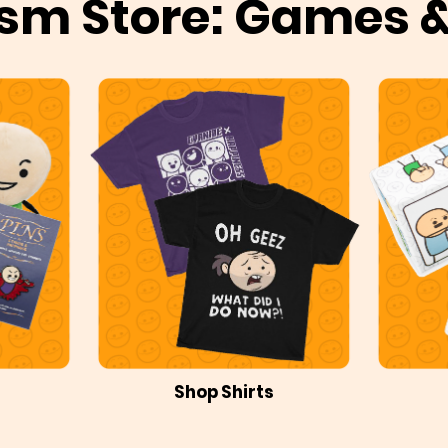
sm Store: Games 
Shop Shirts