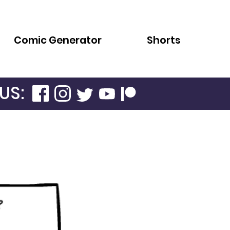
Comic Generator
Shorts
US: