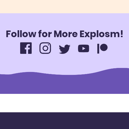
Follow for More Explosm!