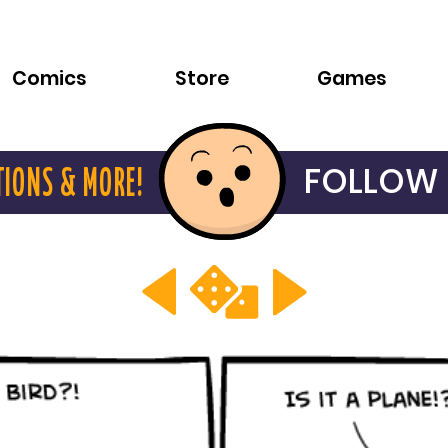
Comics
Store
Games
FOLLOW 
TIONS & MORE!