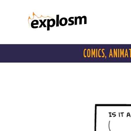
COMICS, ANIMA