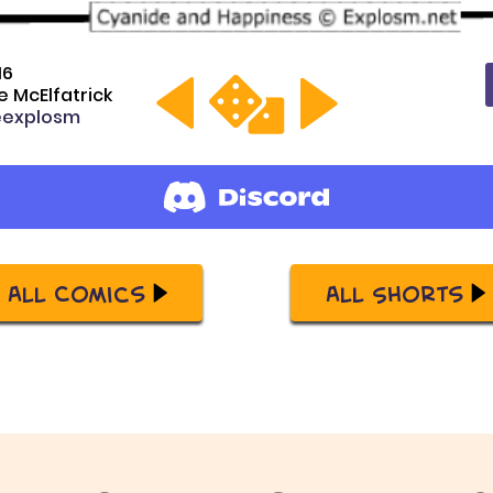
16
 McElfatrick
explosm
All Comics
All Shorts