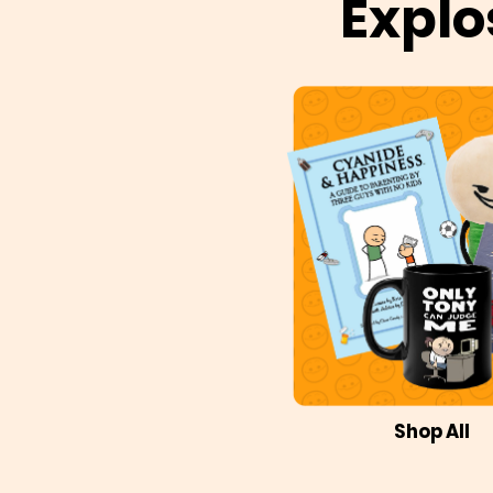
Explo
Shop All