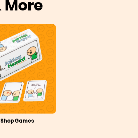
& More
Shop Games