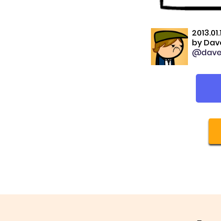
2013.01.
by
Dave
@dave