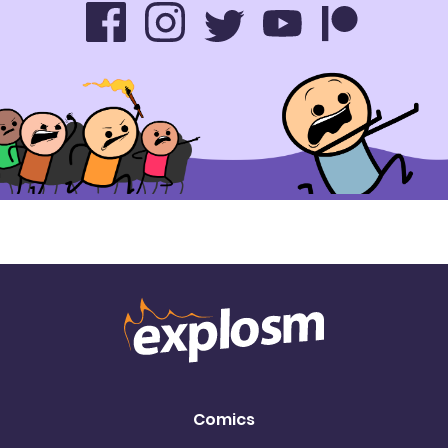
Comics