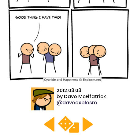
2012.03.03
by
Dave McElfatrick
@daveexplosm