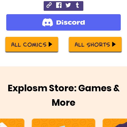
All Comics
All Shorts
Explosm Store: Games &
More