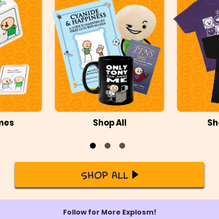
mes
Shop All
Sh
Shop All
Follow for More Explosm!