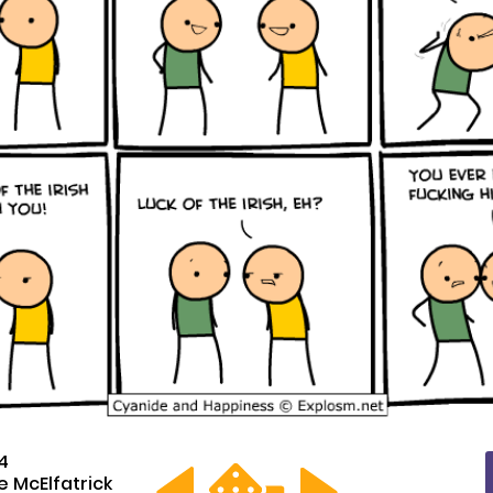
14
 McElfatrick