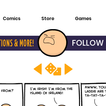
Comics
Store
Games
FOLLOW 
TIONS & MORE!