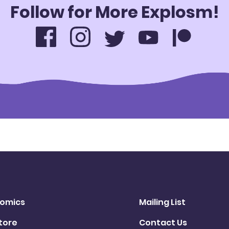
Follow for More Explosm!
omics
Mailing List
tore
Contact Us