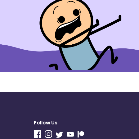
Follow Us