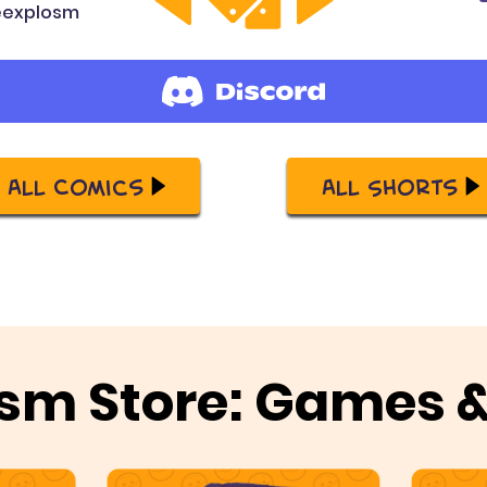
explosm
All Comics
All Shorts
sm Store: Games 