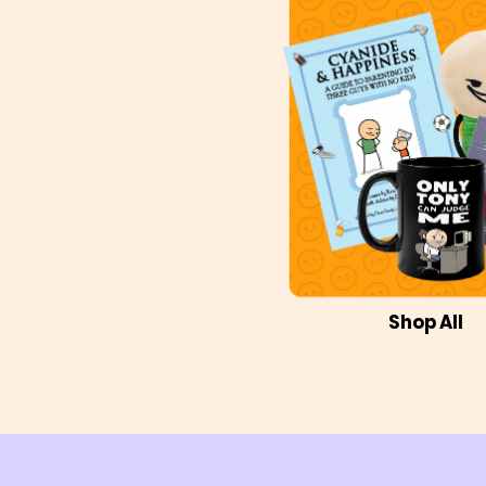
Shop All