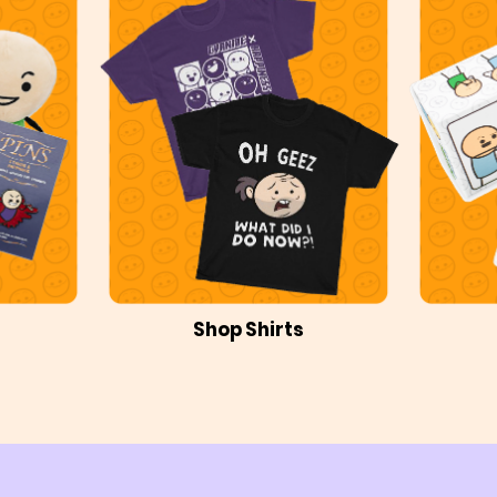
Shop Shirts