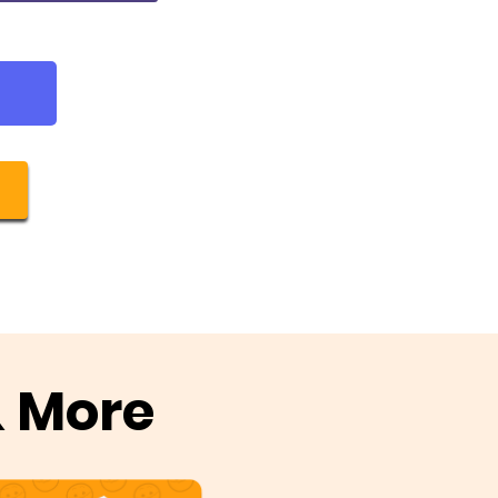
& More