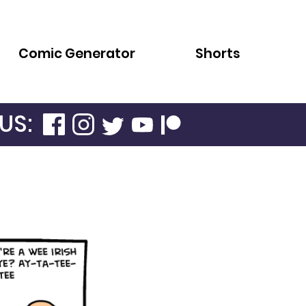
Comic Generator
Shorts
US: