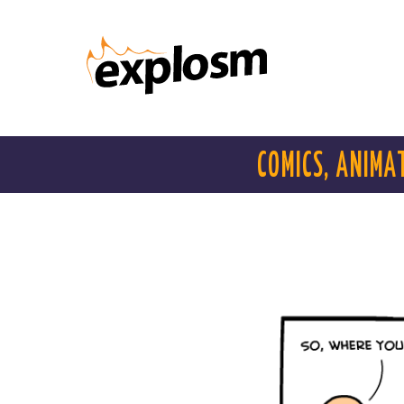
COMICS, ANIMA