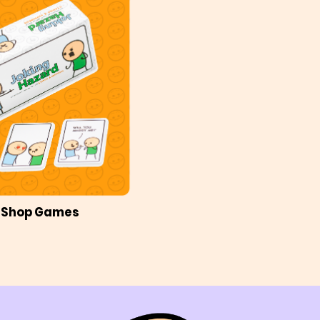
Shop Games