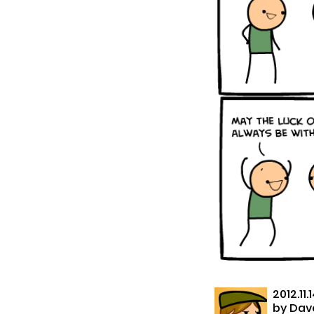
2012.11.
by
Dave