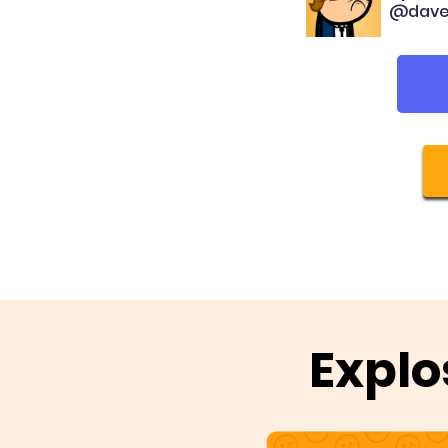
@dave
Explo