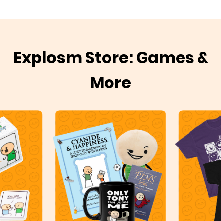
Explosm Store: Games &
More