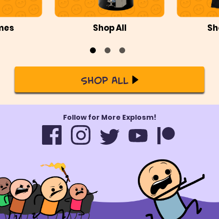
mes
Shop All
Sh
Shop All
Follow for More Explosm!