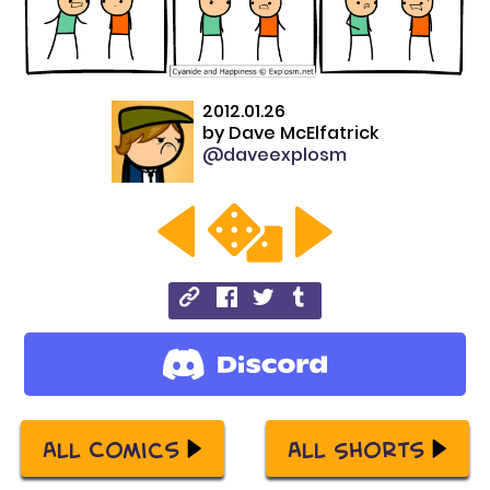
2012.01.26
by
Dave McElfatrick
@daveexplosm
All Comics
All Shorts