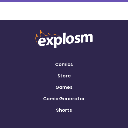
Comics
Store
Games
Comic Generator
Shorts