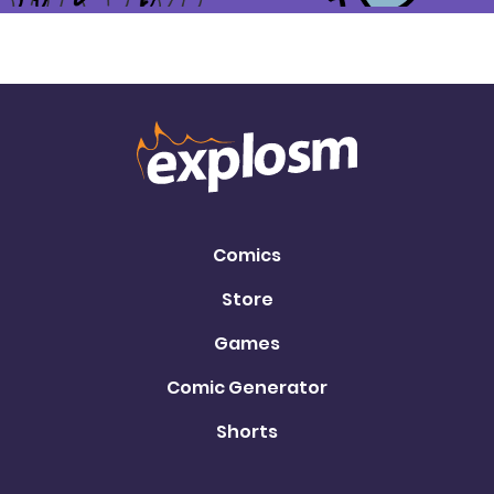
Comics
Store
Games
Comic Generator
Shorts