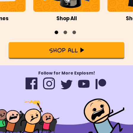
mes
Shop All
Sh
Shop All
Follow for More Explosm!