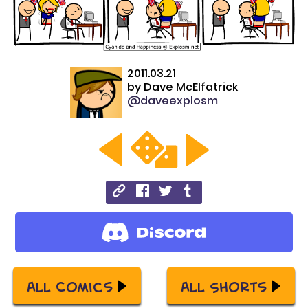
2011.03.21
by
Dave McElfatrick
@daveexplosm
All Comics
All Shorts