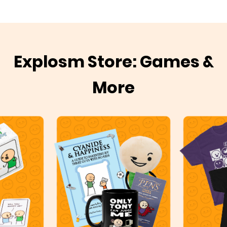
Explosm Store: Games &
More