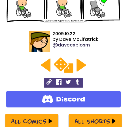
2009.10.22
by
Dave McElfatrick
@daveexplosm
All Comics
All Shorts