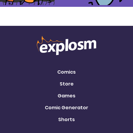
Comics
Store
Games
Comic Generator
Shorts