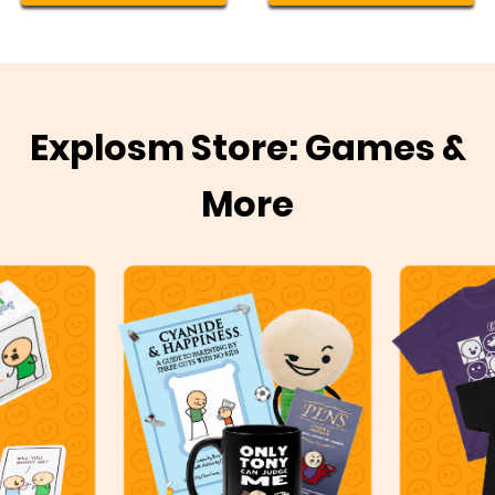
Explosm Store: Games &
More