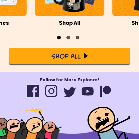
mes
Shop All
Sh
Shop All
Follow for More Explosm!