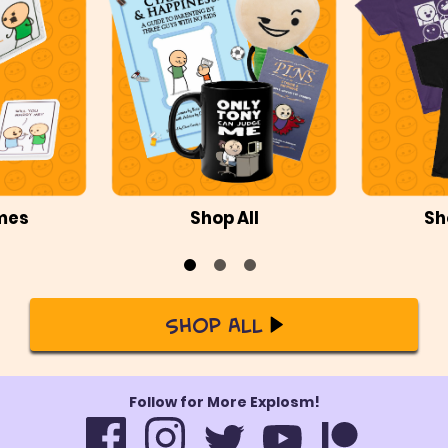
mes
Shop All
Sh
Shop All
Follow for More Explosm!