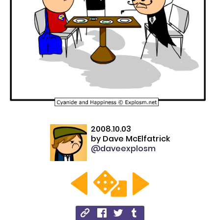
2008.10.03
by
Dave McElfatrick
@daveexplosm