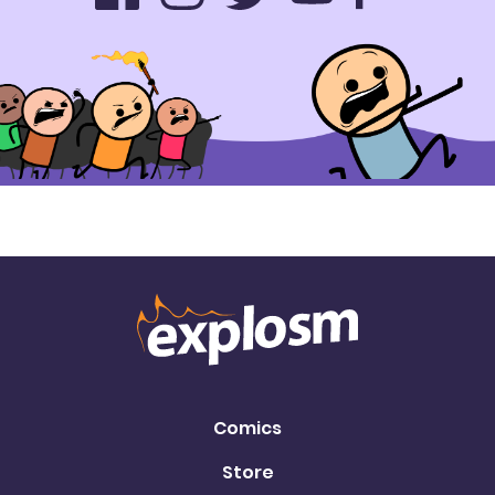
Comics
Store