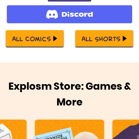
All Comics
All Shorts
Explosm Store: Games &
More