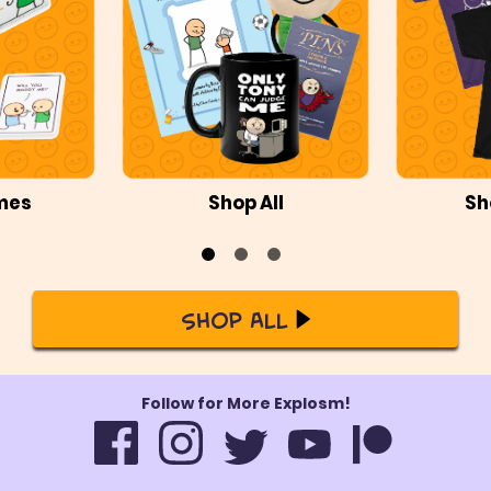
mes
Shop All
Sh
Shop All
Follow for More Explosm!