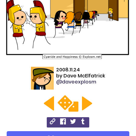
2008.11.24
by
Dave McElfatrick
@daveexplosm