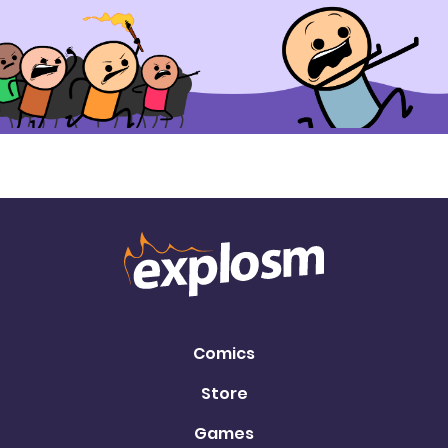
Comics
Store
Games