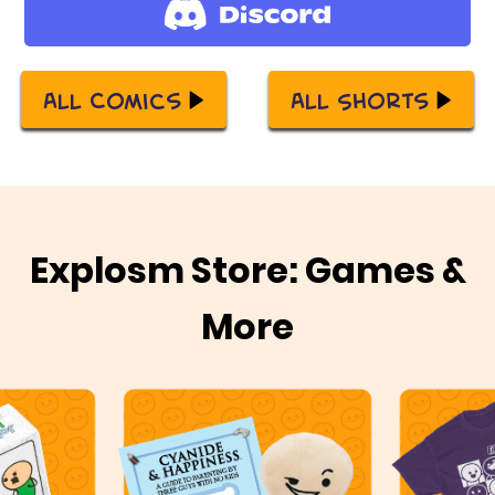
All Comics
All Shorts
Explosm Store: Games &
More