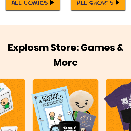
All Comics
All Shorts
Explosm Store: Games &
More