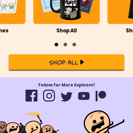
mes
Shop All
Sh
Shop All
Follow for More Explosm!