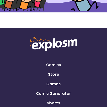
Comics
Store
Games
Comic Generator
Shorts