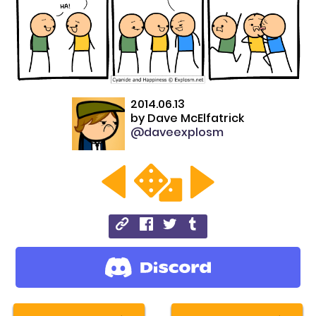
2014.06.13
by
Dave McElfatrick
@daveexplosm