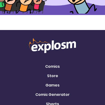
Comics
Store
Games
Comic Generator
Shorts