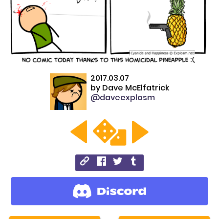
2017.03.07
by
Dave McElfatrick
@daveexplosm