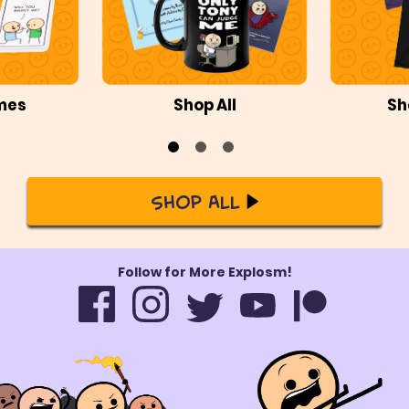
mes
Shop All
Sh
Shop All
Follow for More Explosm!