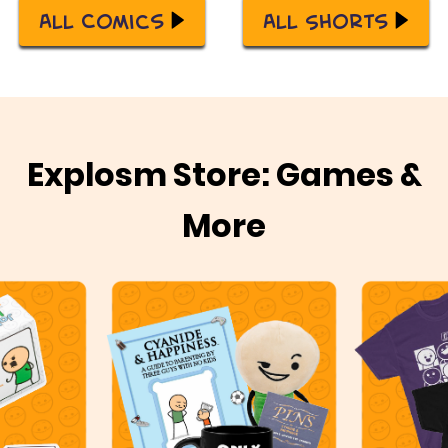
All Comics
All Shorts
Explosm Store: Games &
More