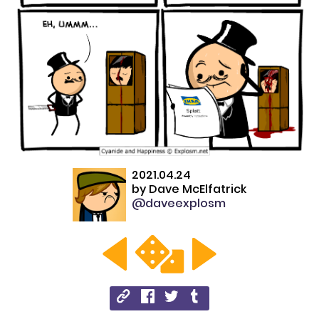
2021.04.24
by
Dave McElfatrick
@daveexplosm