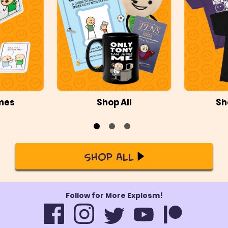
mes
Shop All
Sh
Shop All
Follow for More Explosm!