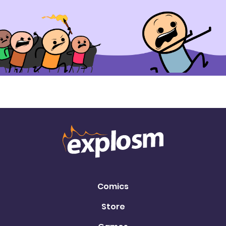
Comics
Store