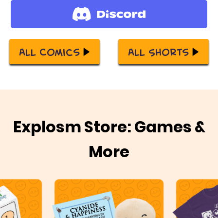
All Comics
All Shorts
Explosm Store: Games &
More