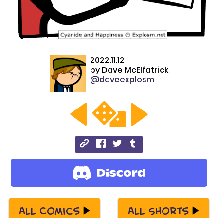
2022.11.12
by
Dave McElfatrick
@daveexplosm
All Comics
All Shorts