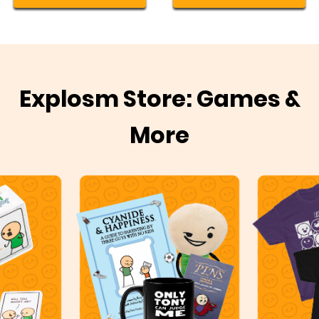
Explosm Store: Games &
More