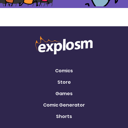
Comics
Store
Games
Comic Generator
Shorts