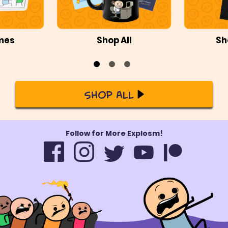
mes
Shop All
Sh
Shop All
Follow for More Explosm!