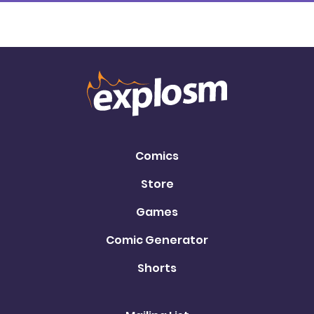
Comics
Store
Games
Comic Generator
Shorts