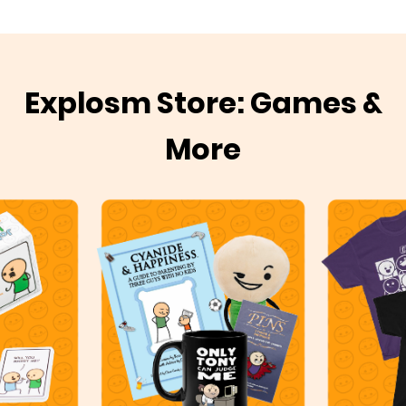
Explosm Store: Games &
More