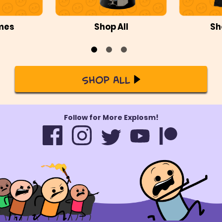
mes
Shop All
Sh
Shop All
Follow for More Explosm!