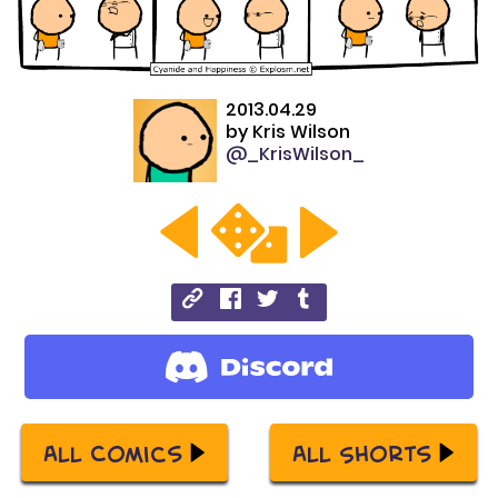
2013.04.29
by
Kris Wilson
@_KrisWilson_
All Comics
All Shorts