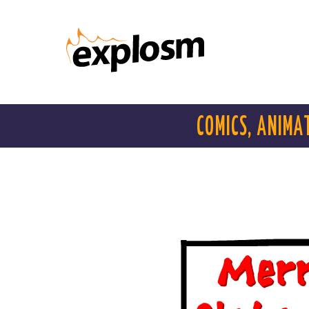
COMICS, ANIMA