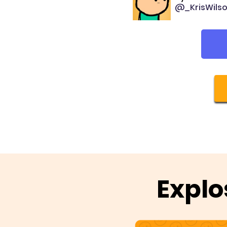
@_KrisWils
Explo