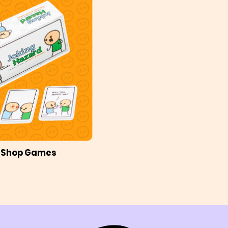
Shop Games