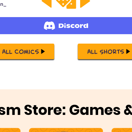
on_
All Comics
All Shorts
sm Store: Games 