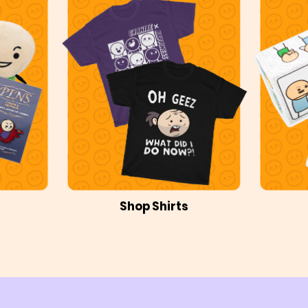
Shop Shirts