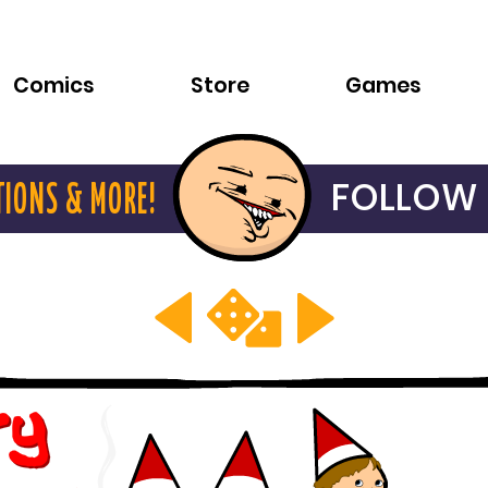
Comics
Store
Games
FOLLOW 
TIONS & MORE!