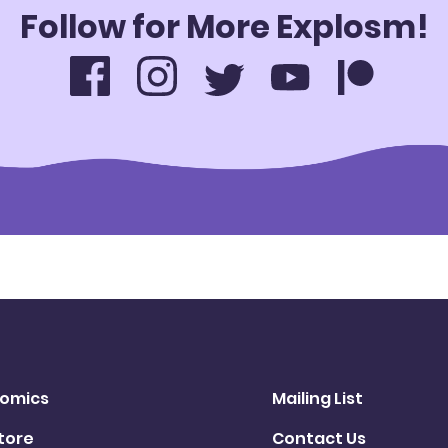
Follow for More Explosm!
omics
Mailing List
tore
Contact Us