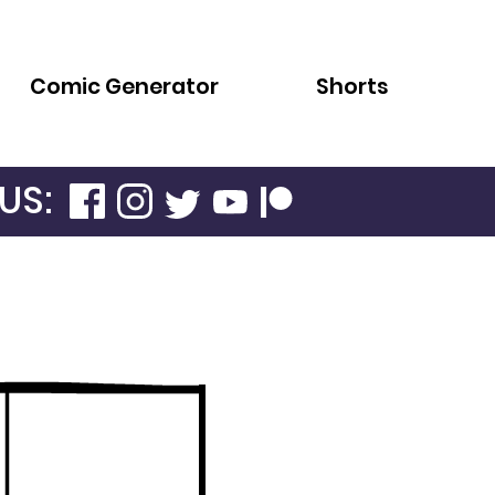
Comic Generator
Shorts
US: