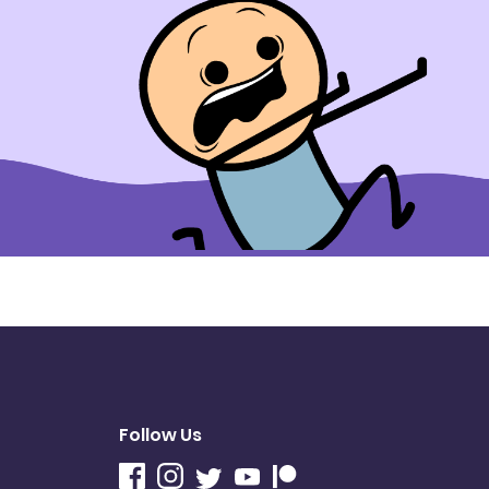
Follow Us