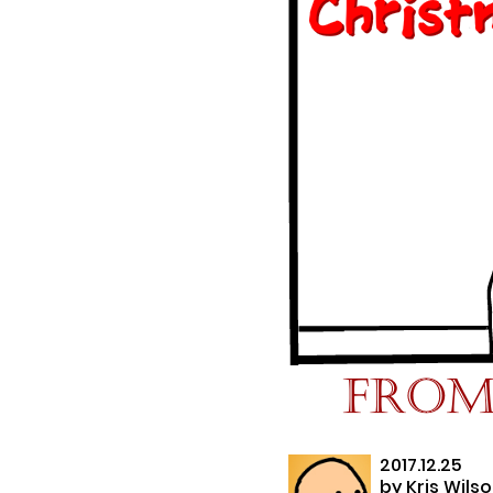
2017.12.25
by
Kris Wils