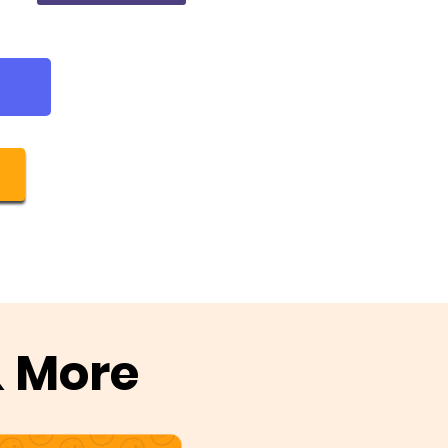
& More