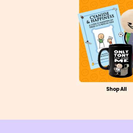
Shop All