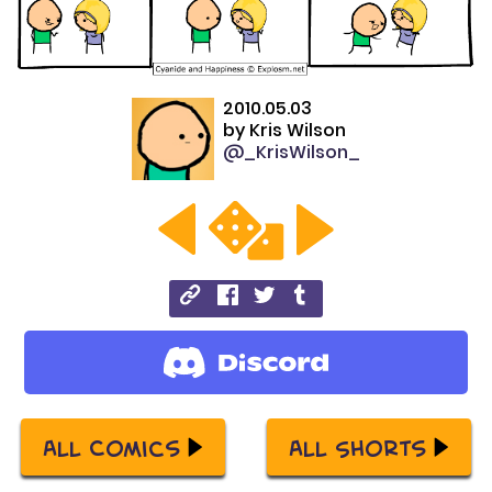
2010.05.03
by
Kris Wilson
@_KrisWilson_
All Comics
All Shorts