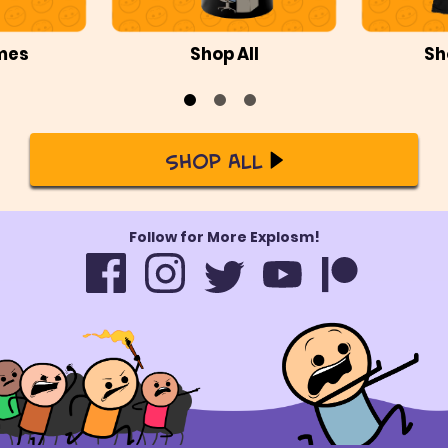
mes
Shop All
Sh
Shop All
Follow for More Explosm!