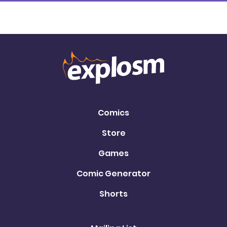
Comics
Store
Games
Comic Generator
Shorts