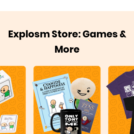
Explosm Store: Games &
More