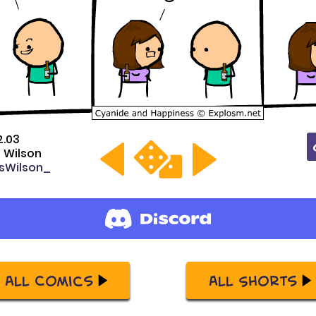
2.03
s Wilson
sWilson_
All Comics
All Shorts