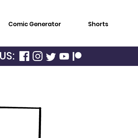
Comic Generator
Shorts
US: