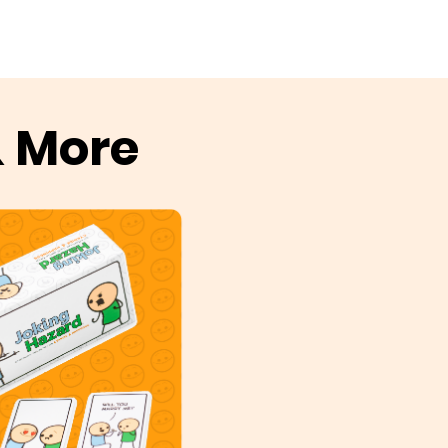
& More