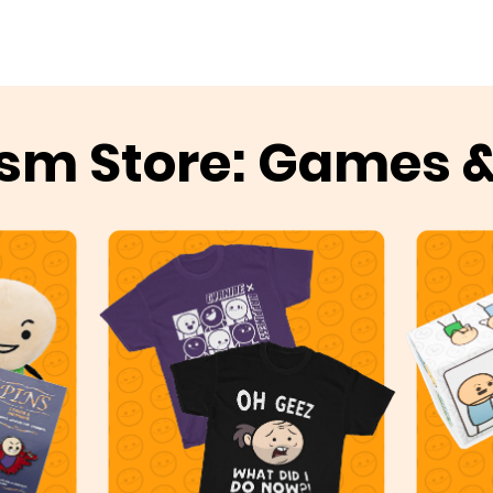
sm Store: Games 