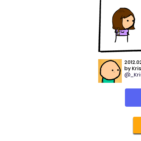
2012.0
by
Kri
@_Kri