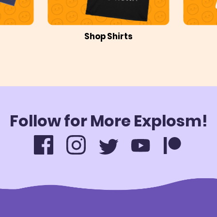
Shop Shirts
Follow for More Explosm!