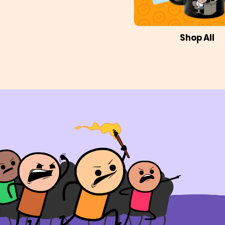
Shop All