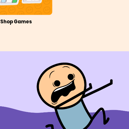
Shop Games