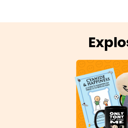
Explo