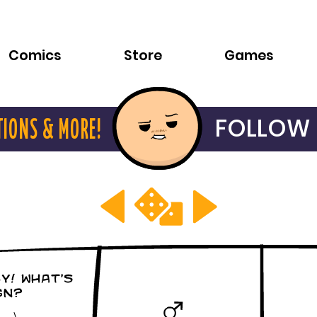
Comics
Store
Games
FOLLOW 
TIONS & MORE!