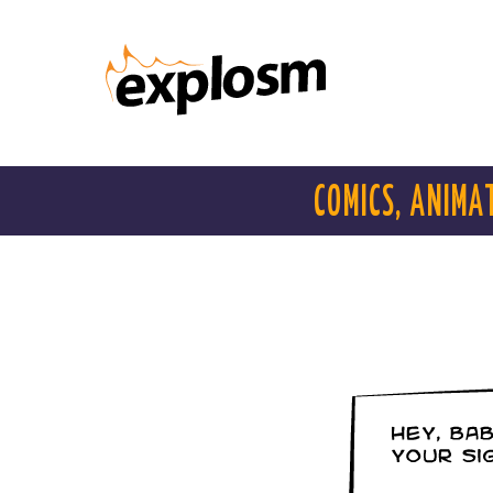
COMICS, ANIMA