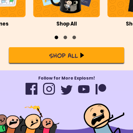
mes
Shop All
Sh
Shop All
Follow for More Explosm!