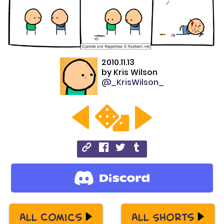
2010.11.13
by
Kris Wilson
@_KrisWilson_
All Comics
All Shorts