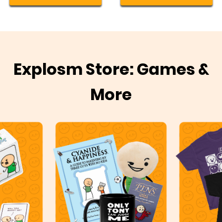
Explosm Store: Games &
More