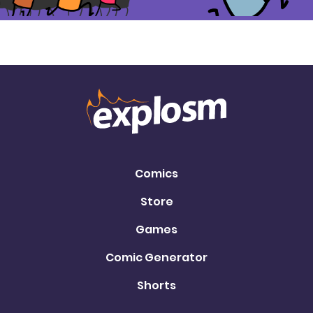
Comics
Store
Games
Comic Generator
Shorts