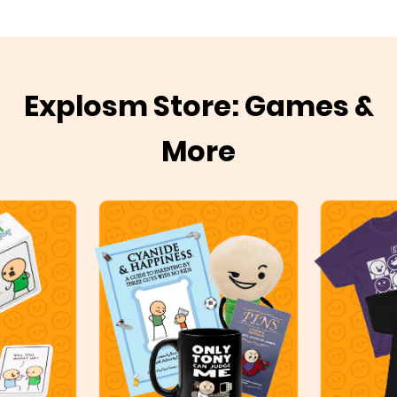
Explosm Store: Games &
More