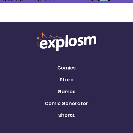
Comics
Store
Games
Comic Generator
Shorts