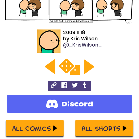
2009.11.18
by
Kris Wilson
@_KrisWilson_
All Comics
All Shorts