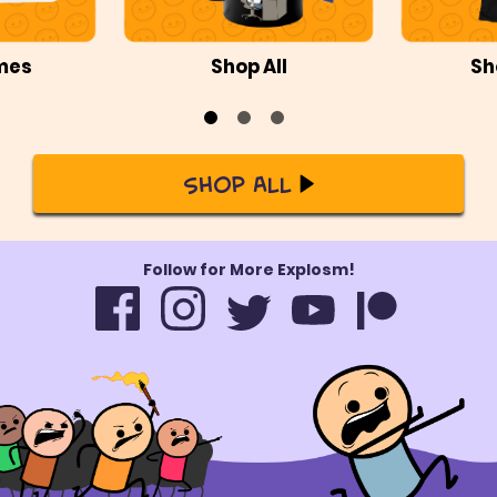
mes
Shop All
Sh
Shop All
Follow for More Explosm!