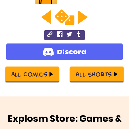
All Comics
All Shorts
Explosm Store: Games &