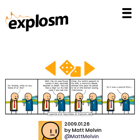
2009.01.26
by
Matt Melvin
@MattMelvin