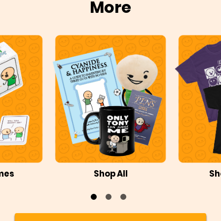
More
mes
Shop All
Sh