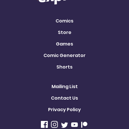
Comics
Store
Games
Comic Generator
Shorts
Mailing List
Contact Us
Privacy Policy