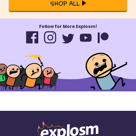
Shop All
Follow for More Explosm!