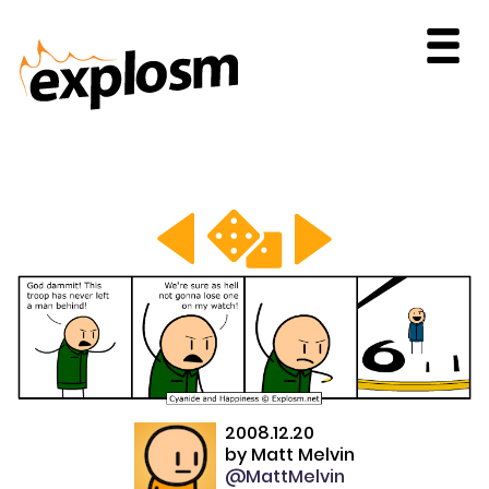
2008.12.20
by
Matt Melvin
@MattMelvin