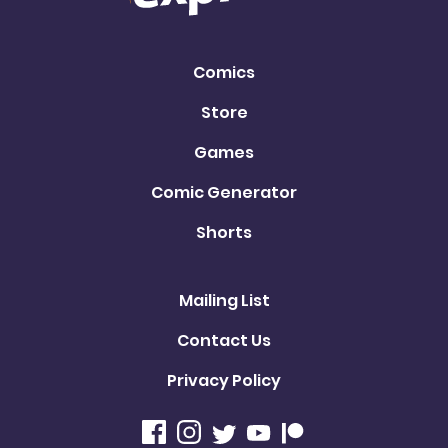
Comics
Store
Games
Comic Generator
Shorts
Mailing List
Contact Us
Privacy Policy