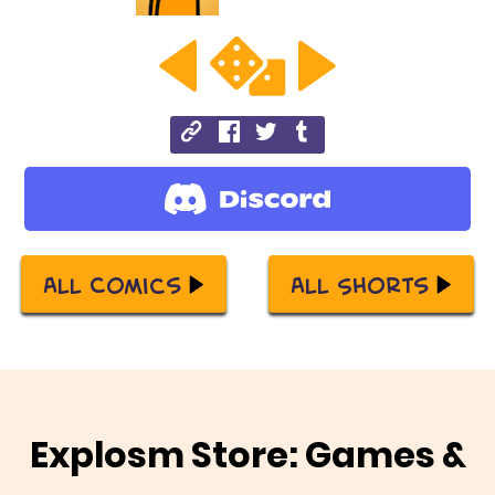
All Comics
All Shorts
Explosm Store: Games &