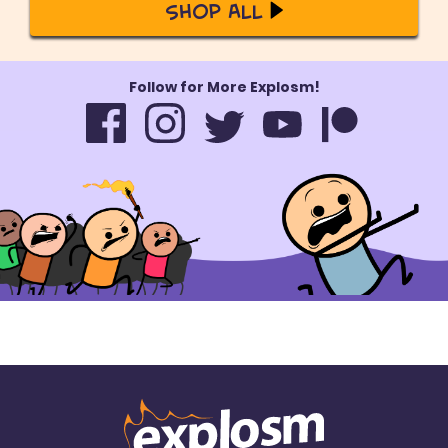
Shop All
Follow for More Explosm!