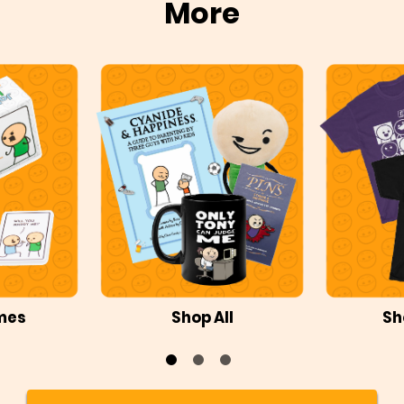
More
mes
Shop All
Sh