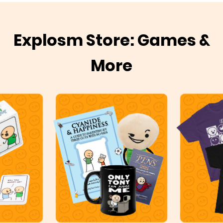
Explosm Store: Games &
More