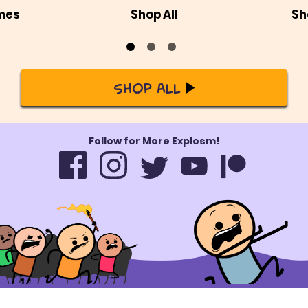
mes
Shop All
Sh
Shop All
Follow for More Explosm!