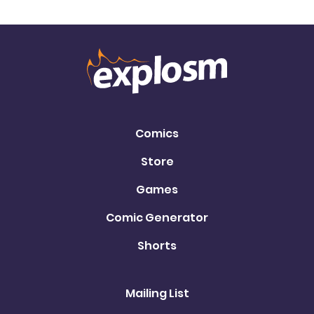
Comics
Store
Games
Comic Generator
Shorts
Mailing List