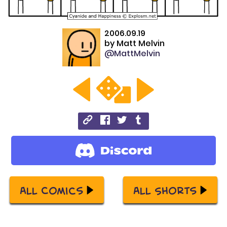
2006.09.19
by
Matt Melvin
@MattMelvin
All Comics
All Shorts