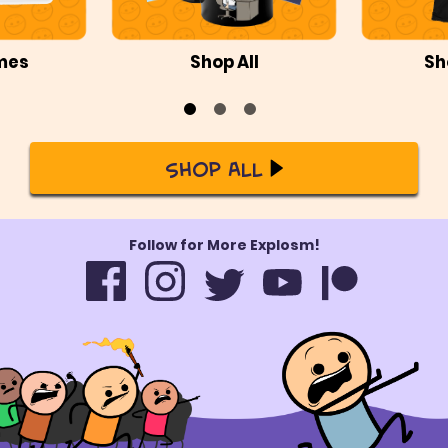
mes
Shop All
Sh
Shop All
Follow for More Explosm!