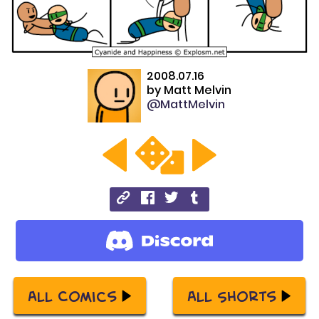
2008.07.16
by
Matt Melvin
@MattMelvin
All Comics
All Shorts