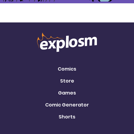
Comics
Store
Games
Comic Generator
Shorts