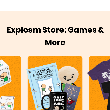
Explosm Store: Games &
More