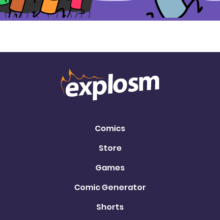
Comics
Store
Games
Comic Generator
Shorts