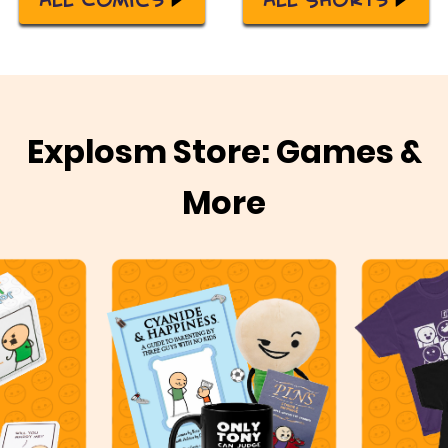
Explosm Store: Games &
More