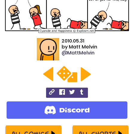
2010.05.31
by
Matt Melvin
@MattMelvin
All Comics
All Shorts