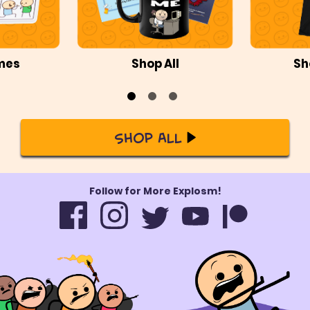
mes
Shop All
Sh
Shop All
Follow for More Explosm!