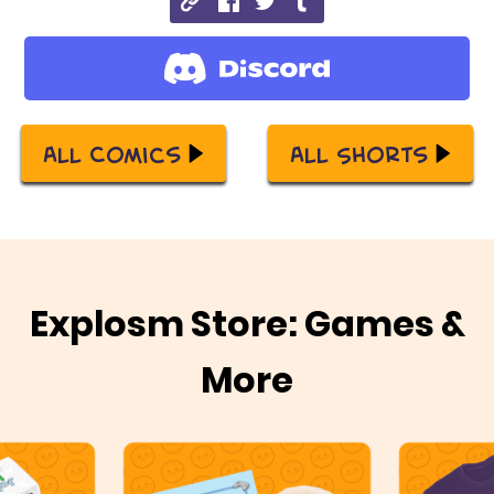
All Comics
All Shorts
Explosm Store: Games &
More