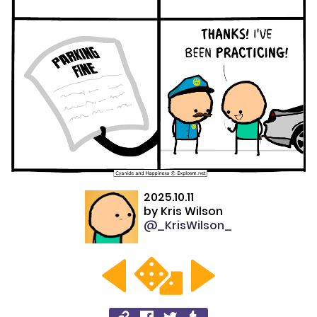
2025.10.11
by
Kris Wilson
@_KrisWilson_