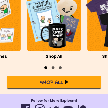
mes
Shop All
Sh
Shop All
Follow for More Explosm!