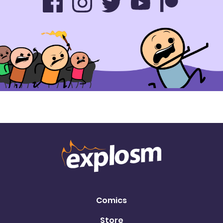
Comics
Store