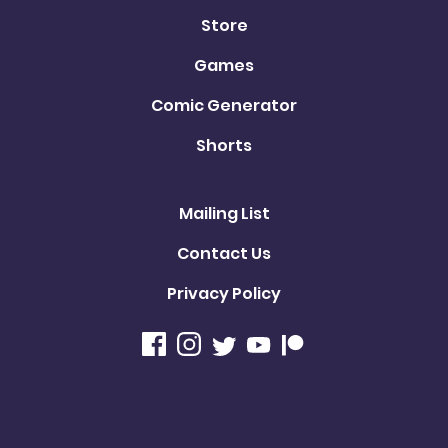
Store
Games
Comic Generator
Shorts
Mailing List
Contact Us
Privacy Policy