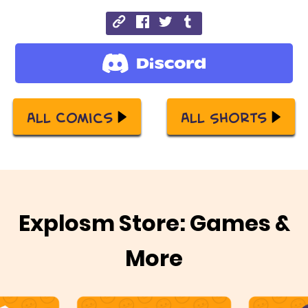
All Comics
All Shorts
Explosm Store: Games &
More