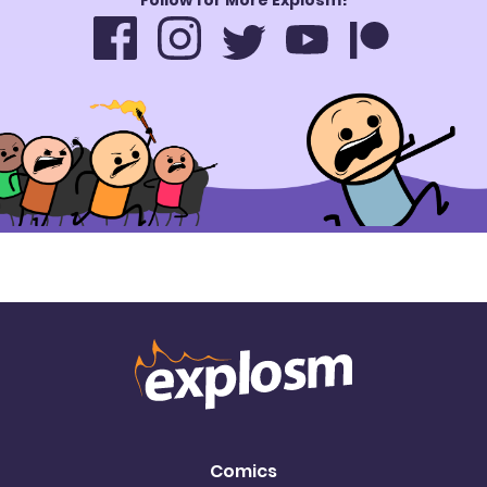
Comics