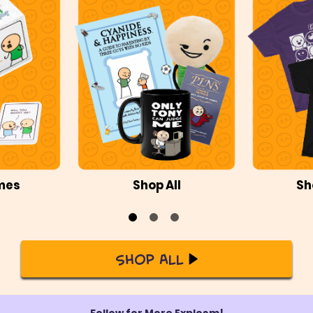
mes
Shop All
Sh
Shop All
Follow for More Explosm!