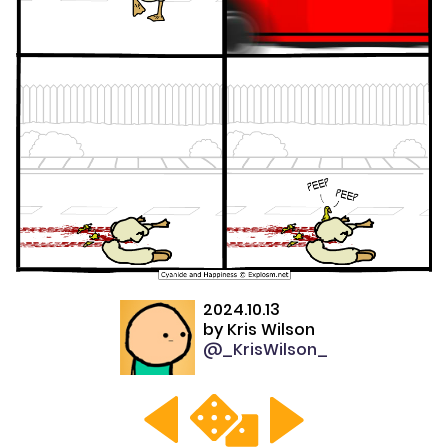
2024.10.13
by
Kris Wilson
@_KrisWilson_