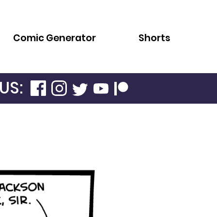
Comic Generator
Shorts
US: