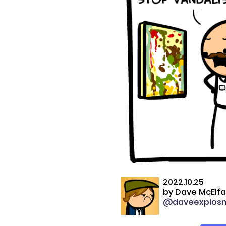
2022.10.25
by
Dave McElfa
@daveexplos