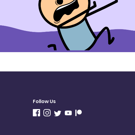
Follow Us