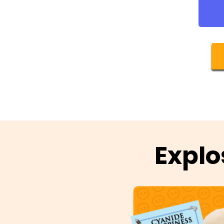
Explo