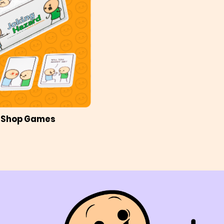
Shop Games