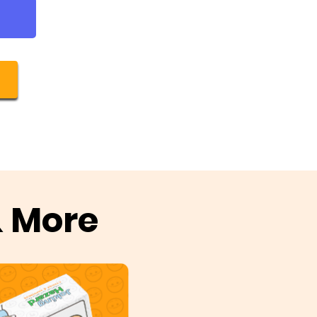
& More