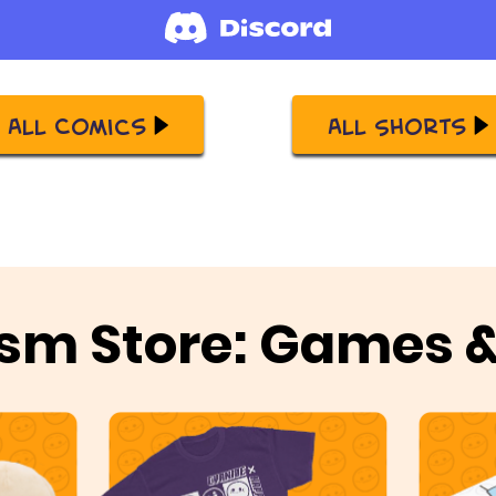
All Comics
All Shorts
sm Store: Games 