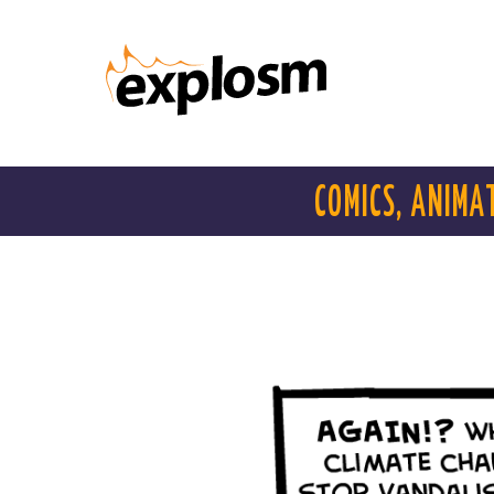
COMICS, ANIMA