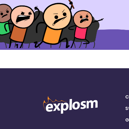
C
S
G