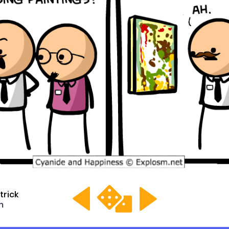
trick
m