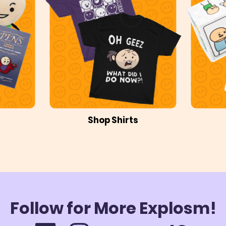
Shop Shirts
Follow for More Explosm!