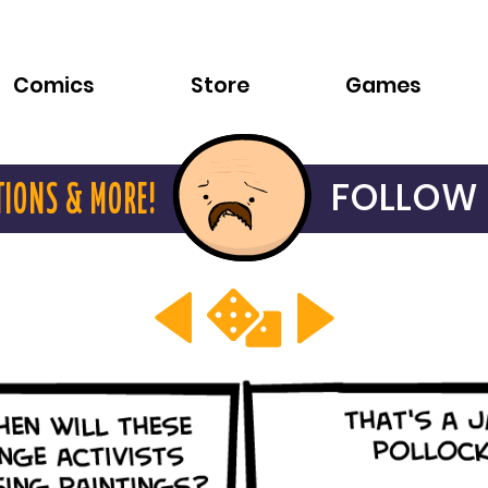
Comics
Store
Games
FOLLOW 
TIONS & MORE!