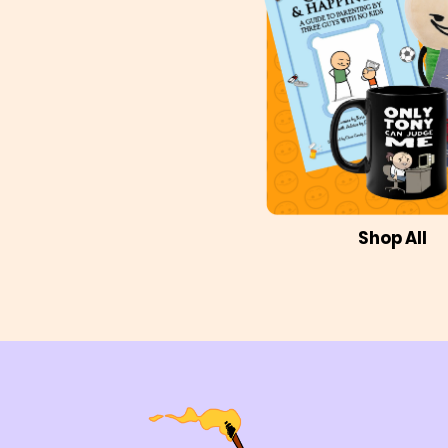
Shop All