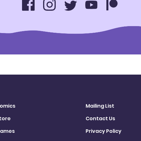
omics
Mailing List
tore
Contact Us
ames
Privacy Policy