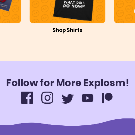
Shop Shirts
Follow for More Explosm!