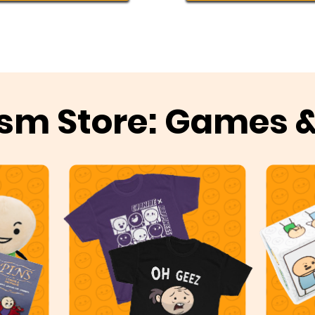
sm Store: Games 