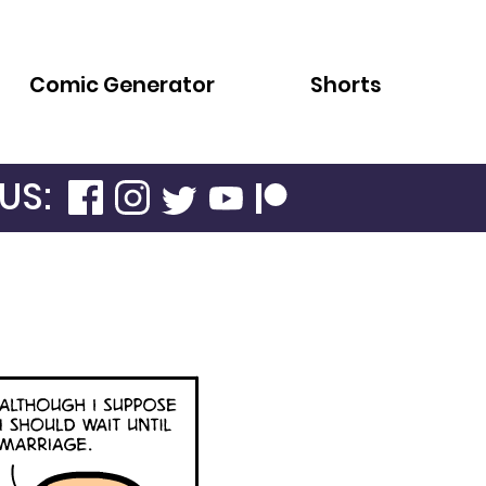
Comic Generator
Shorts
US: