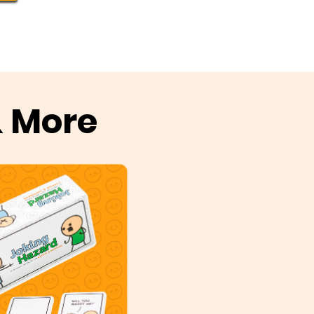
& More