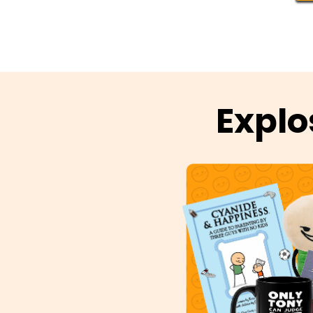
Explo