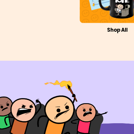
Shop All