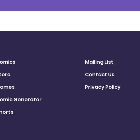
omics
Mailing List
tore
Contact Us
ames
Privacy Policy
omic Generator
horts