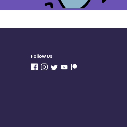
Follow Us