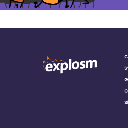
C
S
G
C
S