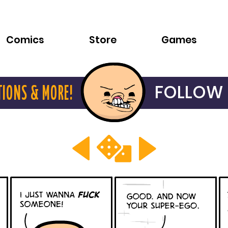
Comics
Store
Games
FOLLOW 
TIONS & MORE!