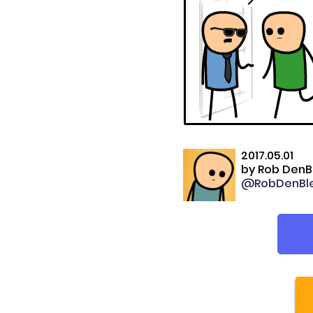
2017.05.01
by
Rob DenB
@RobDenBle