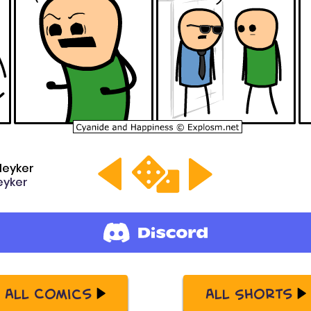
leyker
yker
All Comics
All Shorts