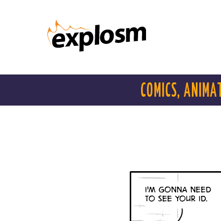
COMICS, ANIMA