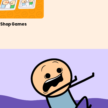
Shop Games