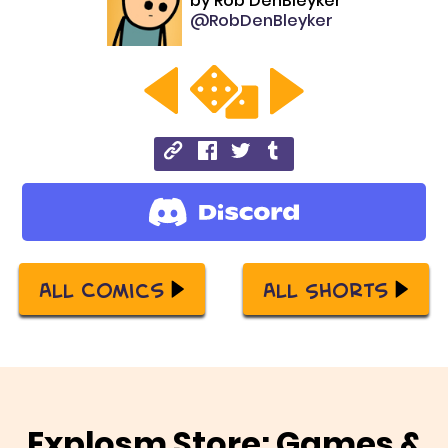
by
Rob DenBleyker
@RobDenBleyker
All Comics
All Shorts
Explosm Store: Games &