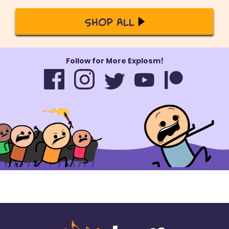
Shop All
Follow for More Explosm!