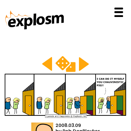
2008.03.09