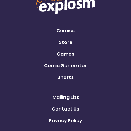
Comics
Store
Games
Comic Generator
Shorts
Mailing List
Contact Us
Privacy Policy