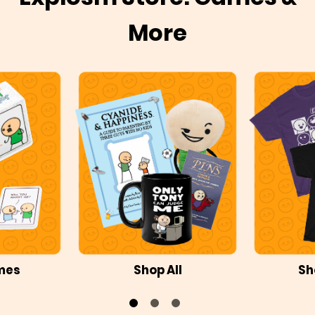
More
mes
Shop All
Sh