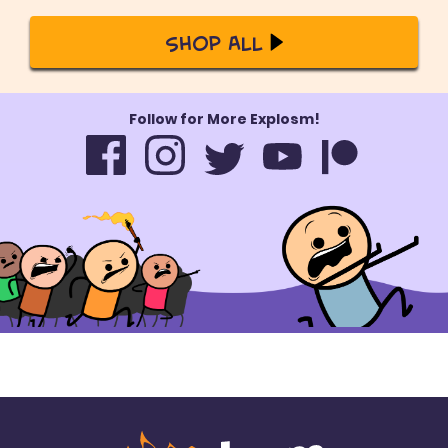
Shop All
Follow for More Explosm!