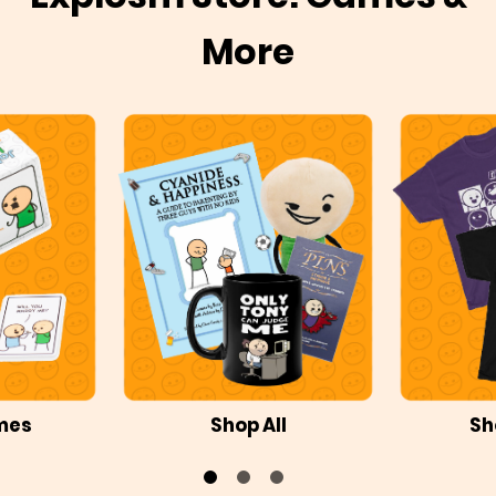
More
mes
Shop All
Sh