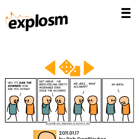
2011.01.17