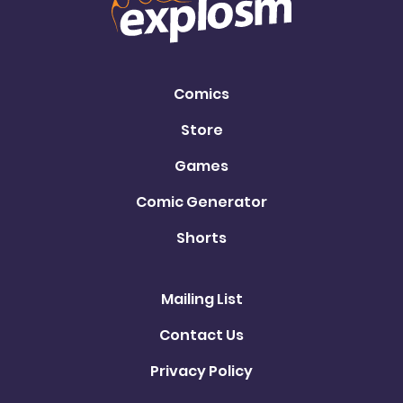
Comics
Store
Games
Comic Generator
Shorts
Mailing List
Contact Us
Privacy Policy