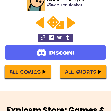
by
Rob DenBleyker
@RobDenBleyker
All Comics
All Shorts
Explosm Store: Games &