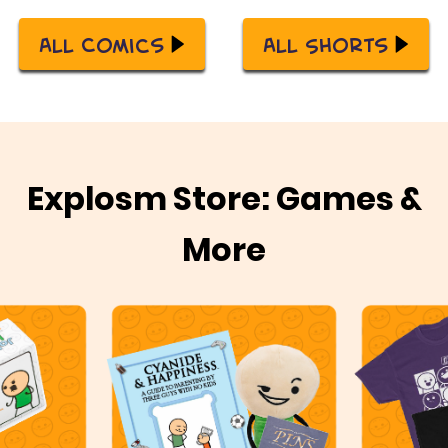
All Comics
All Shorts
Explosm Store: Games &
More