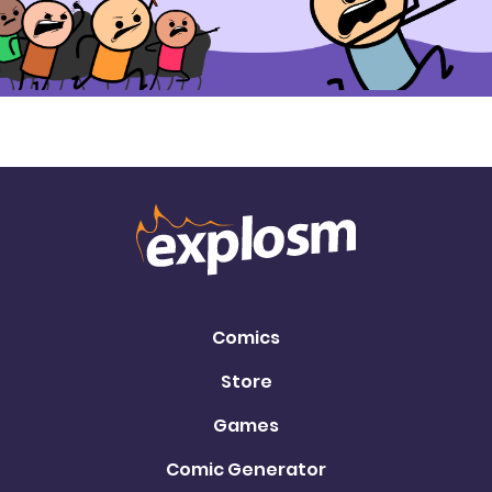
Comics
Store
Games
Comic Generator