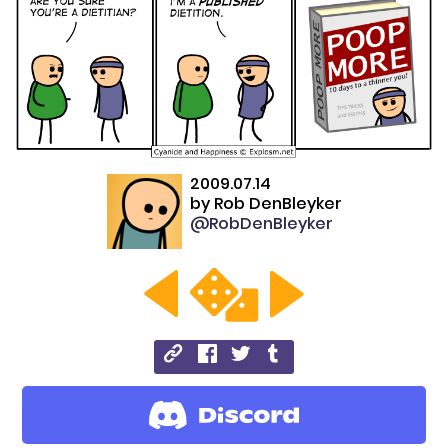
2009.07.14
by
Rob DenBleyker
@RobDenBleyker