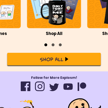
mes
Shop All
Sh
Shop All
Follow for More Explosm!