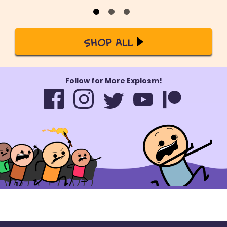
Shop All
Follow for More Explosm!