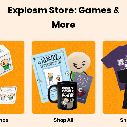
Explosm Store: Games &
More
mes
Shop All
Sh