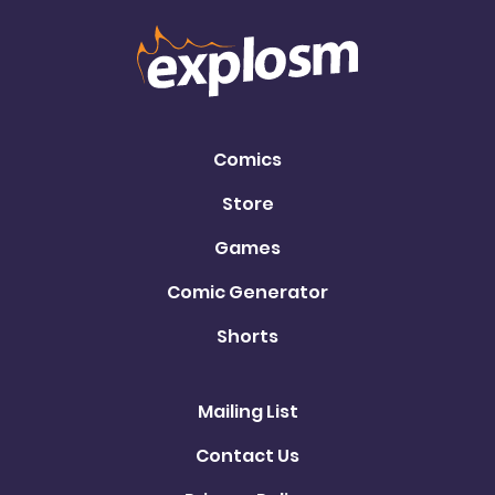
Comics
Store
Games
Comic Generator
Shorts
Mailing List
Contact Us