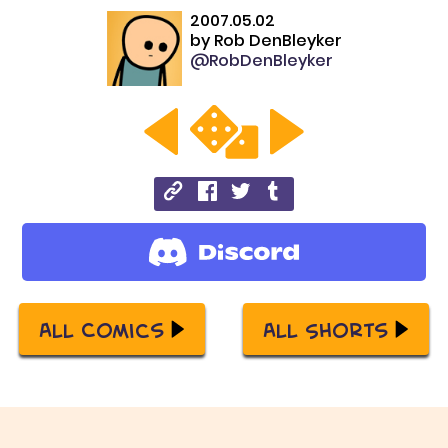
2007.05.02
by
Rob DenBleyker
@RobDenBleyker
All Comics
All Shorts