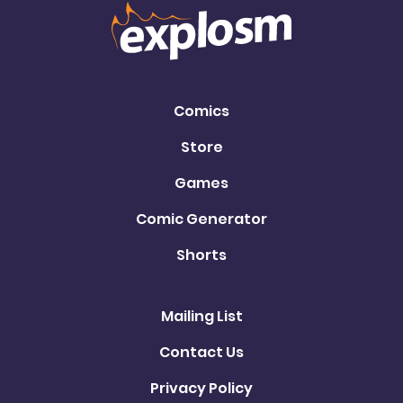
Comics
Store
Games
Comic Generator
Shorts
Mailing List
Contact Us
Privacy Policy