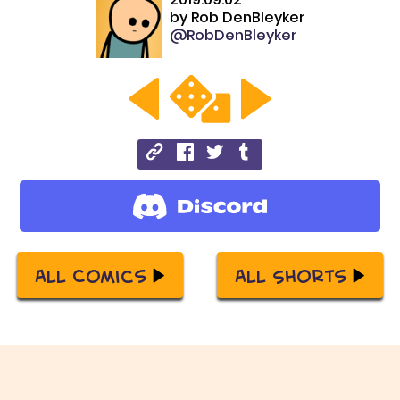
by
Rob DenBleyker
@RobDenBleyker
All Comics
All Shorts