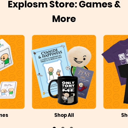
Explosm Store: Games &
More
mes
Shop All
Sh