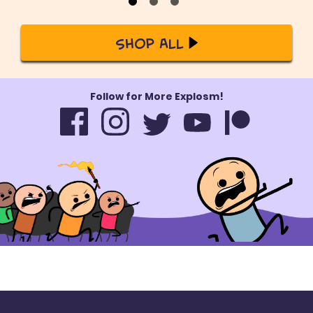
Shop All
Follow for More Explosm!