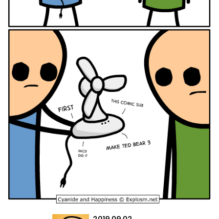
2019.09.02