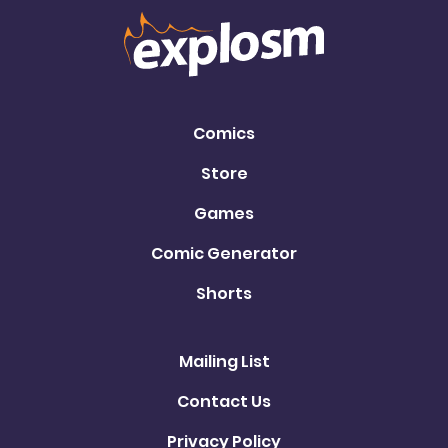
Comics
Store
Games
Comic Generator
Shorts
Mailing List
Contact Us
Privacy Policy