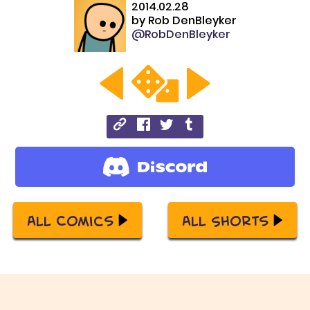
2014.02.28
by
Rob DenBleyker
@RobDenBleyker
All Comics
All Shorts