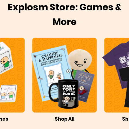
Explosm Store: Games &
More
mes
Shop All
Sh