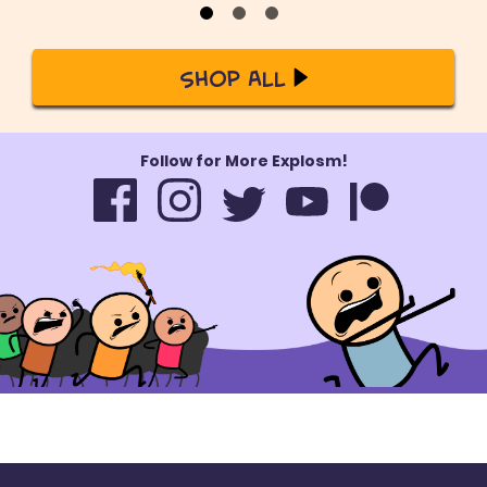
Shop All
Follow for More Explosm!