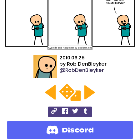
2010.06.25
by
Rob DenBleyker
@RobDenBleyker