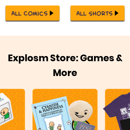
All Comics
All Shorts
Explosm Store: Games &
More