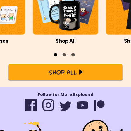
mes
Shop All
Sh
Shop All
Follow for More Explosm!