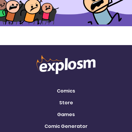
Comics
Store
Games
Comic Generator