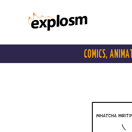
COMICS, ANIMA