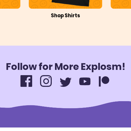
Shop Shirts
Follow for More Explosm!