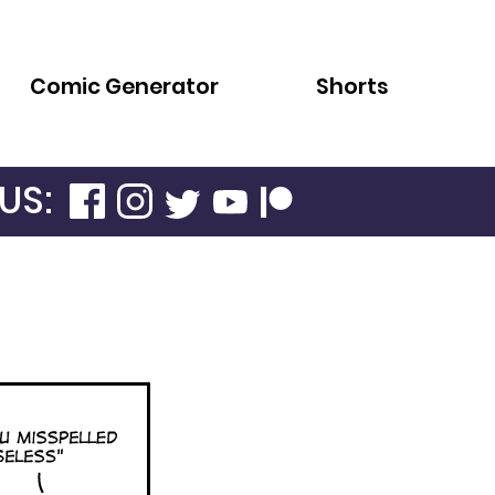
Comic Generator
Shorts
US: