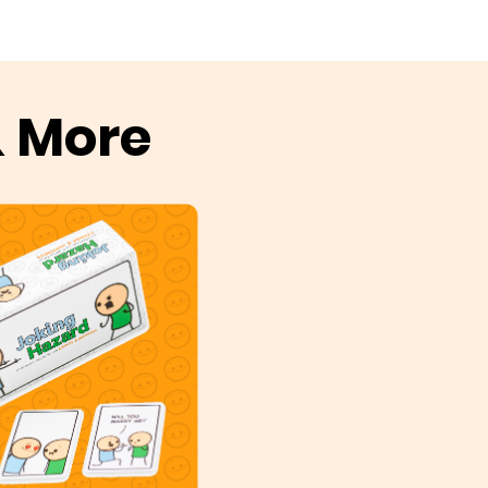
& More