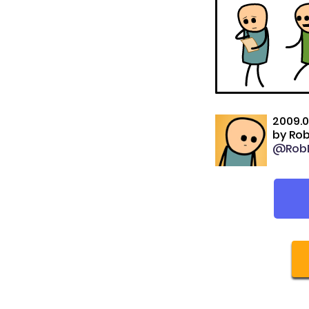
2009.0
by
Rob
@RobD