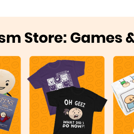
sm Store: Games 