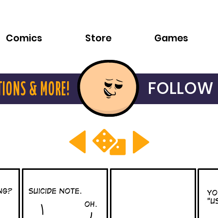
Comics
Store
Games
FOLLOW 
TIONS & MORE!