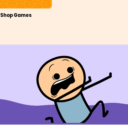
Shop Games