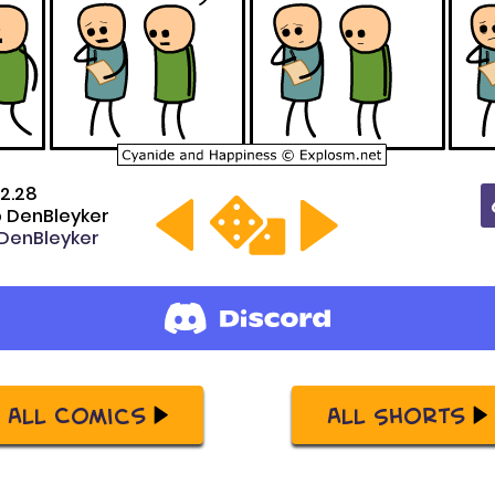
2.28
 DenBleyker
enBleyker
All Comics
All Shorts