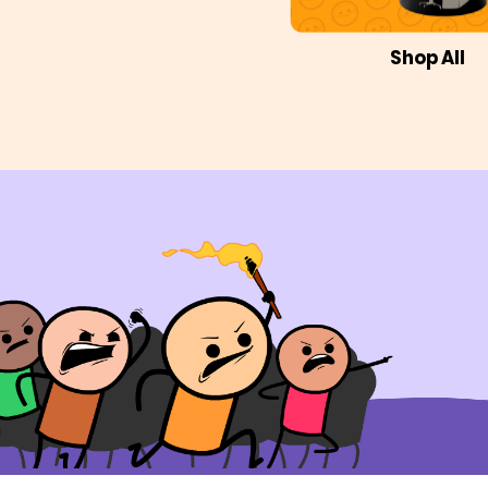
Shop All