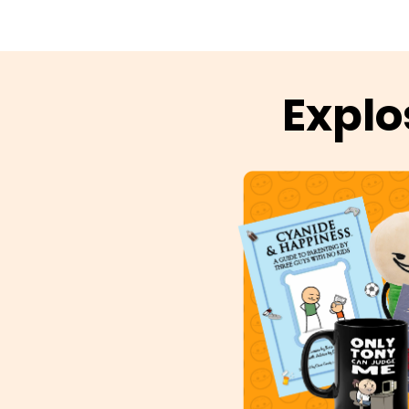
Explo