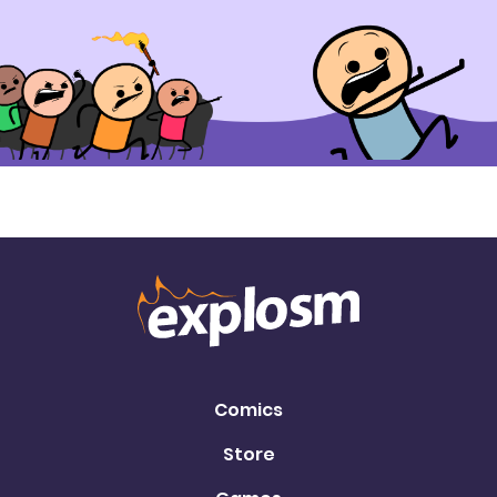
Comics
Store