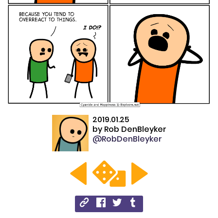
2019.01.25
by
Rob DenBleyker
@RobDenBleyker