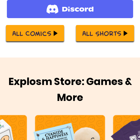
All Comics
All Shorts
Explosm Store: Games &
More