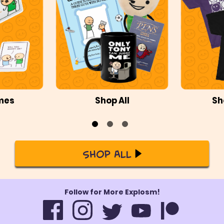
mes
Shop All
Sh
Shop All
Follow for More Explosm!