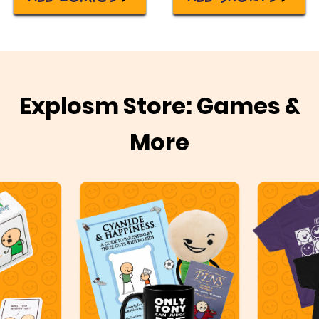
Explosm Store: Games &
More