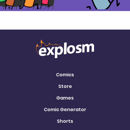
Comics
Store
Games
Comic Generator
Shorts