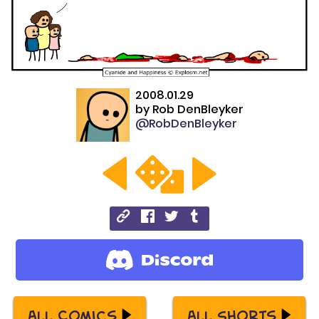
2008.01.29
by
Rob DenBleyker
@RobDenBleyker
All Comics
All Shorts