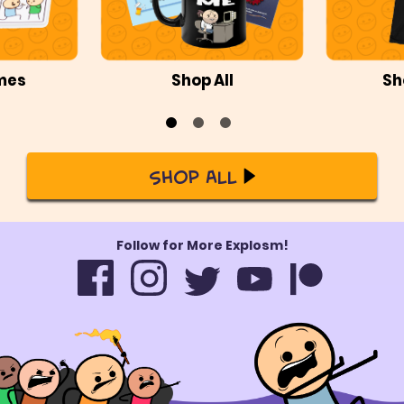
mes
Shop All
Sh
Shop All
Follow for More Explosm!