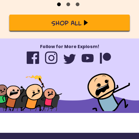
Shop All
Follow for More Explosm!