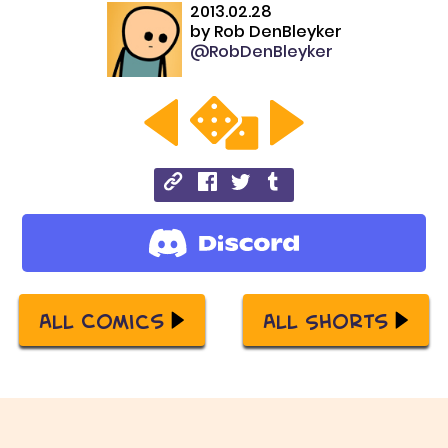
2013.02.28
by
Rob DenBleyker
@RobDenBleyker
All Comics
All Shorts