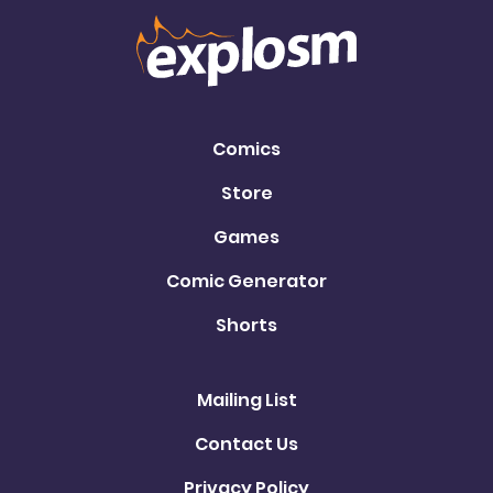
Comics
Store
Games
Comic Generator
Shorts
Mailing List
Contact Us
Privacy Policy