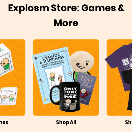
Explosm Store: Games &
More
mes
Shop All
Sh