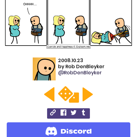
2008.10.23
by
Rob DenBleyker
@RobDenBleyker