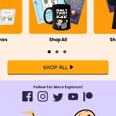
mes
Shop All
Sh
Shop All
Follow for More Explosm!