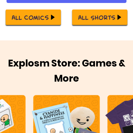
All Comics
All Shorts
Explosm Store: Games &
More