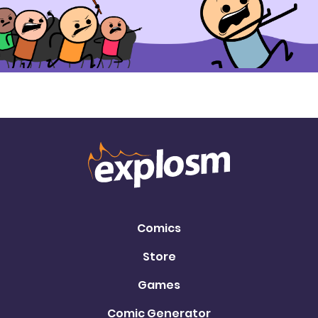
Comics
Store
Games
Comic Generator