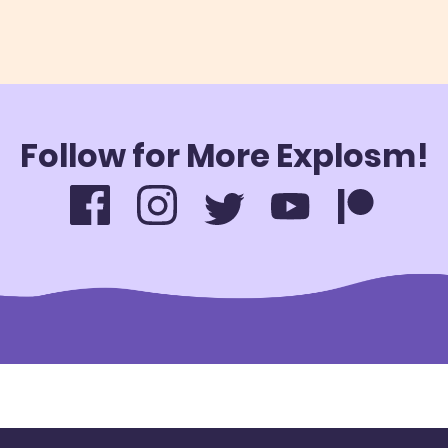
Follow for More Explosm!