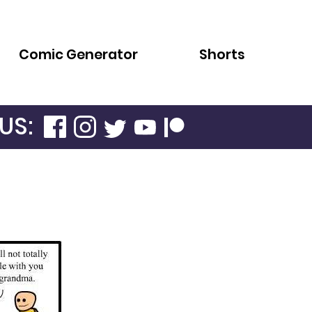
Comic Generator
Shorts
US: