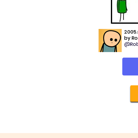
2005.
by
Ro
@Rob