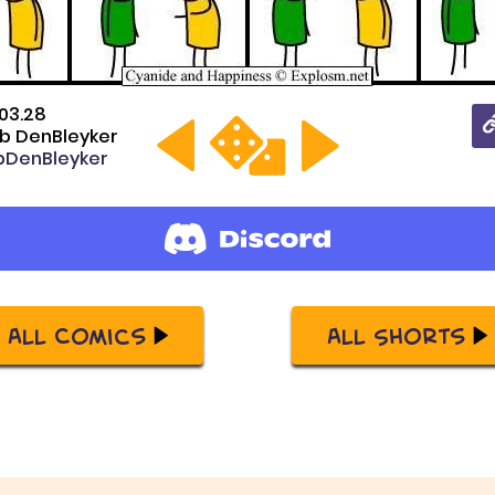
03.28
b DenBleyker
DenBleyker
All Comics
All Shorts