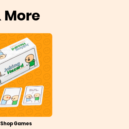
& More
Shop Games