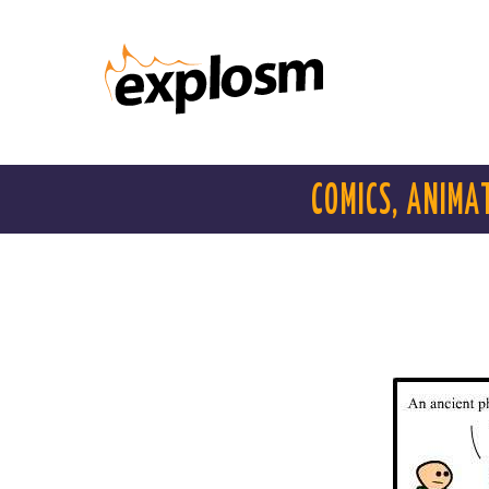
COMICS, ANIMA