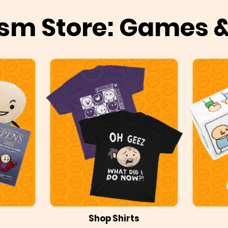
sm Store: Games 
Shop Shirts