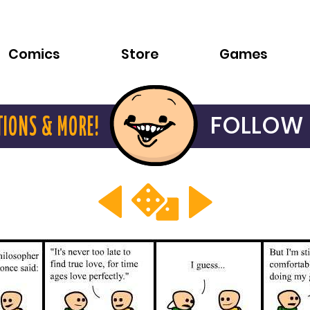
Comics
Store
Games
FOLLOW 
TIONS & MORE!