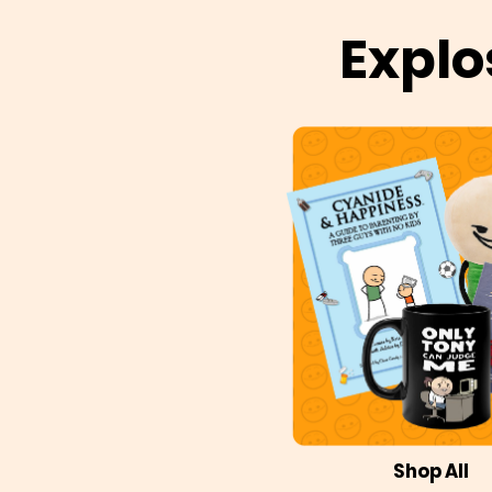
Explo
Shop All