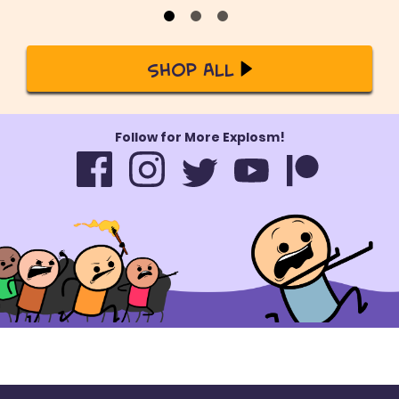
Shop All
Follow for More Explosm!