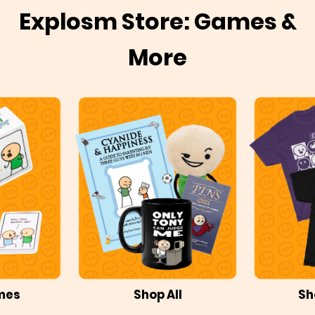
Explosm Store: Games &
More
mes
Shop All
Sh