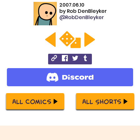
2007.06.10
by
Rob DenBleyker
@RobDenBleyker
All Comics
All Shorts