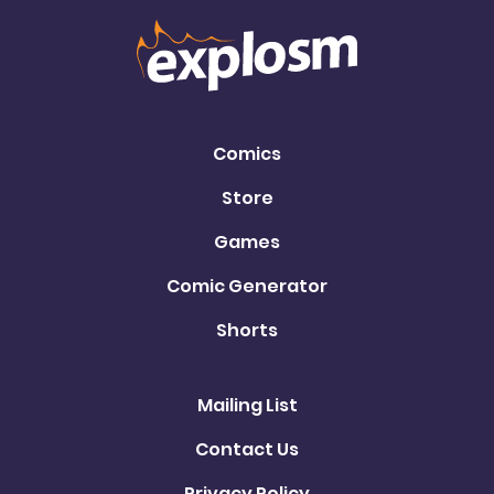
Comics
Store
Games
Comic Generator
Shorts
Mailing List
Contact Us
Privacy Policy