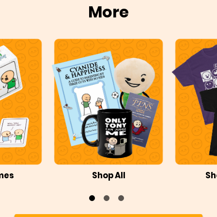
More
mes
Shop All
Sh