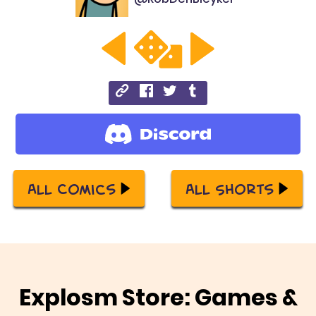
All Comics
All Shorts
Explosm Store: Games &