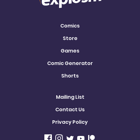
Comics
Store
Games
Comic Generator
Shorts
Mailing List
Contact Us
Privacy Policy