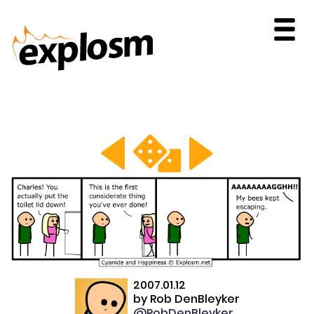
2007.01.12
by
Rob DenBleyker
@RobDenBleyker