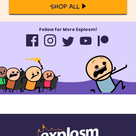
Shop All
Follow for More Explosm!