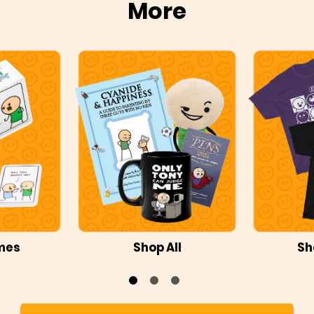
More
mes
Shop All
Sh