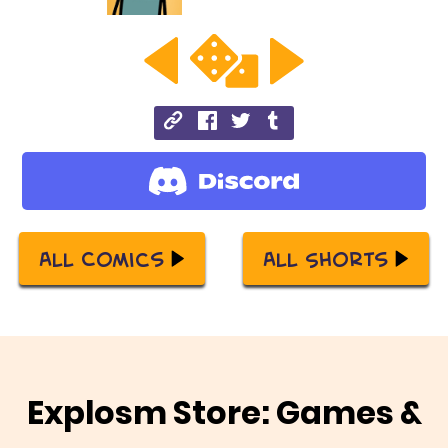
All Comics
All Shorts
Explosm Store: Games &