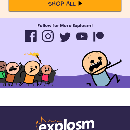
Shop All
Follow for More Explosm!