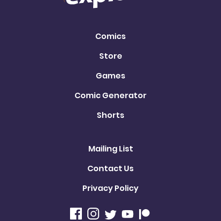
Comics
Store
Games
Comic Generator
Shorts
Mailing List
Contact Us
Privacy Policy