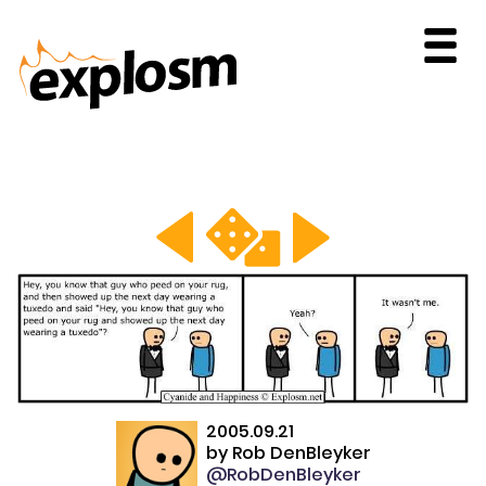
2005.09.21
by
Rob DenBleyker
@RobDenBleyker