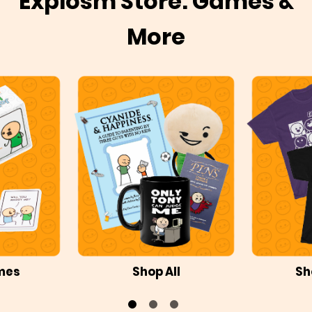
Explosm Store: Games &
More
mes
Shop All
Sh