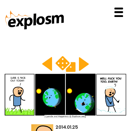
2014.01.25