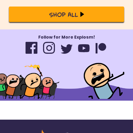
Shop All
Follow for More Explosm!