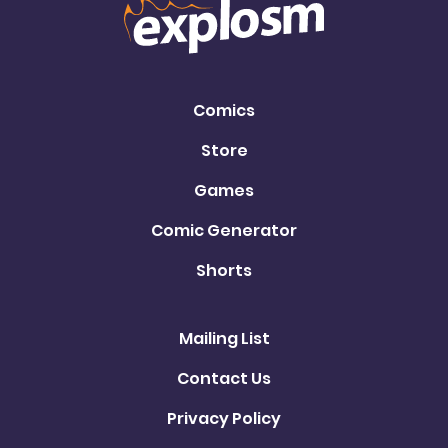
Comics
Store
Games
Comic Generator
Shorts
Mailing List
Contact Us
Privacy Policy