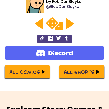
by
Rob DenBleyker
@RobDenBleyker
All Comics
All Shorts