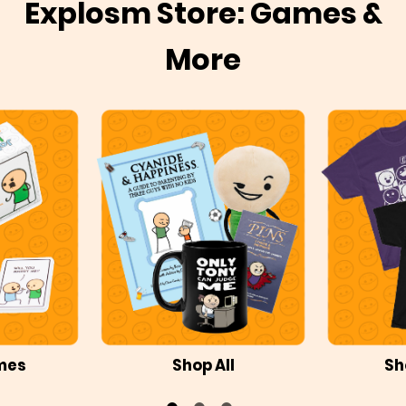
Explosm Store: Games &
More
mes
Shop All
Sh