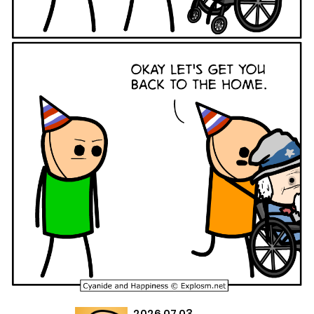
2026.07.03