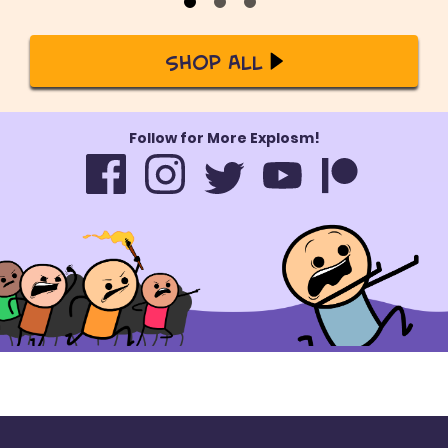
Shop All
Follow for More Explosm!