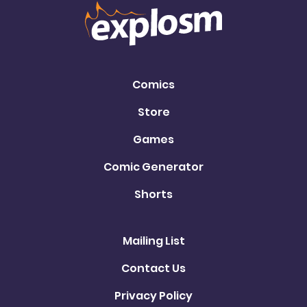
Comics
Store
Games
Comic Generator
Shorts
Mailing List
Contact Us
Privacy Policy