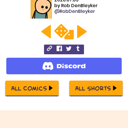
by
Rob DenBleyker
@RobDenBleyker
All Comics
All Shorts