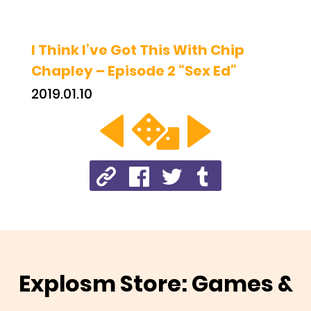
I Think I’ve Got This With Chip
Chapley – Episode 2 “Sex Ed”
2019.01.10
Explosm Store: Games &