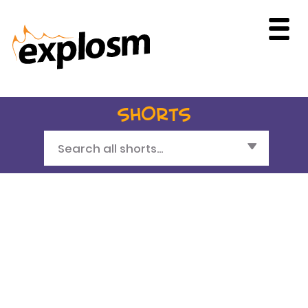
SHORTS
Search all shorts...