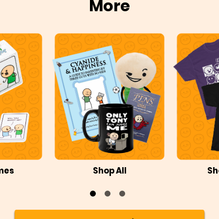
More
mes
Shop All
Sh