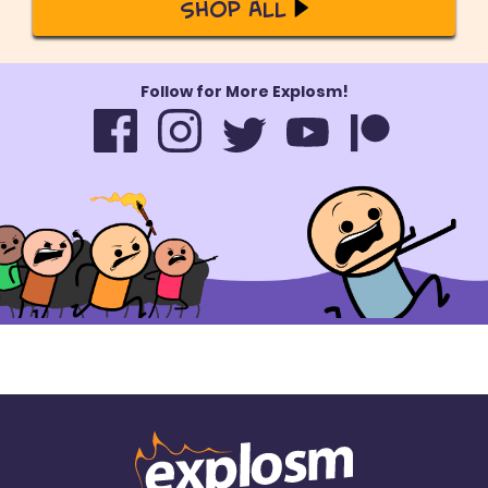
Shop All
Follow for More Explosm!