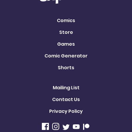
Comics
Store
Games
Comic Generator
Shorts
Mailing List
Contact Us
Privacy Policy