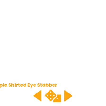
ple Shirted Eye Stabber