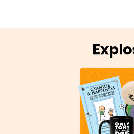
Explo