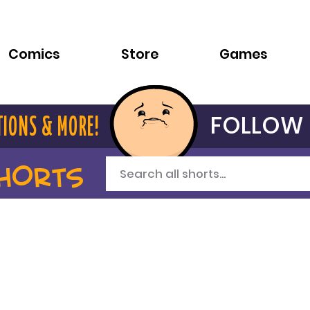
Comics
Store
Games
FOLLOW 
TIONS & MORE!
HORTS
Search all shorts...