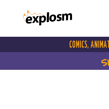
COMICS, ANIMA
S