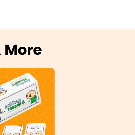
& More