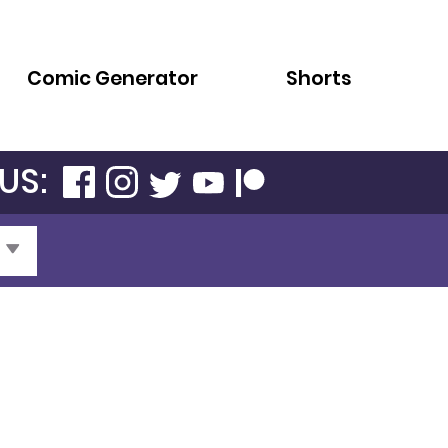
Comic Generator
Shorts
US: