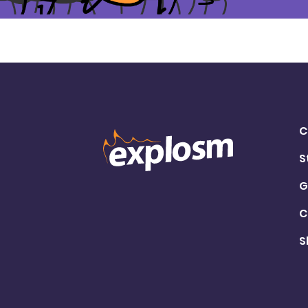
C
S
G
C
S