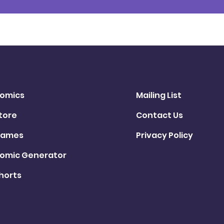
omics
Mailing List
tore
Contact Us
ames
Privacy Policy
omic Generator
horts