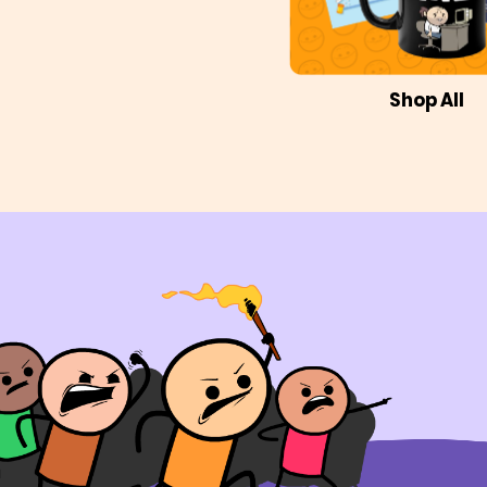
Shop All