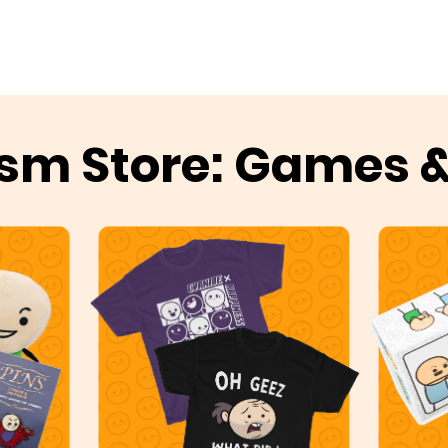
sm Store: Games 