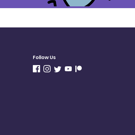
Follow Us