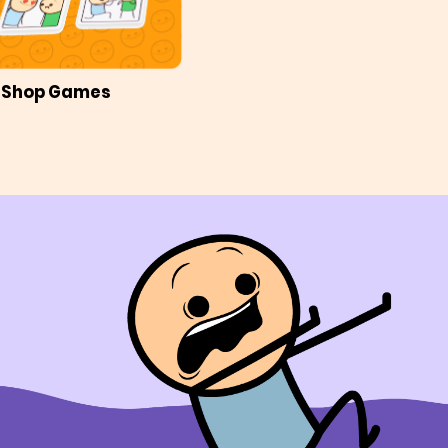
Shop Games