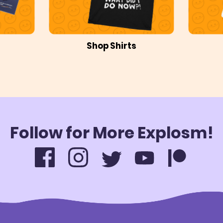
Shop Shirts
Follow for More Explosm!