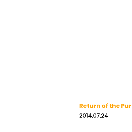
Return of the Pur
2014.07.24