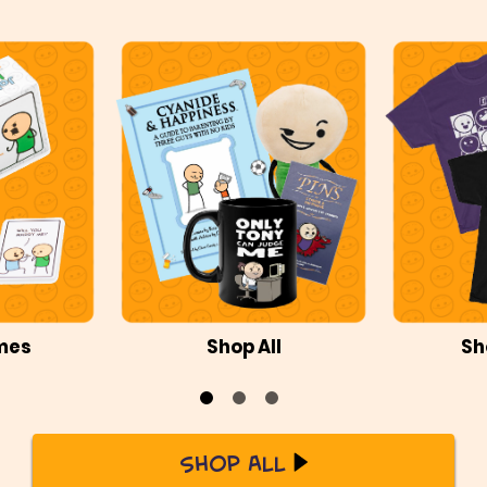
mes
Shop All
Sh
Shop All