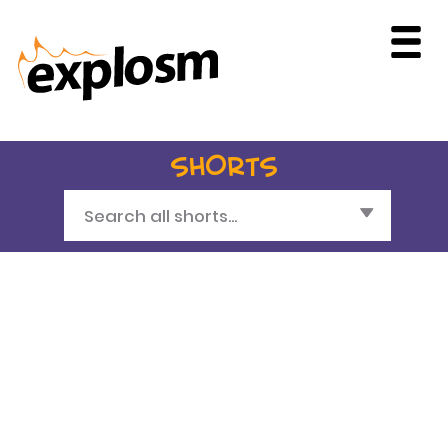
SHORTS
Search all shorts...